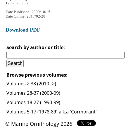
1235.37.3.857
Date Published: 2009/10/15
Date Online: 2017/02/28
Download PDF
Search by author or title:
Browse previous volumes:
Volumes > 38 (2010-->)
Volumes 28-37 (2000-09)
Volumes 18-27 (1990-99)
Volumes 5-17 (1978-89) a.k.a 'Cormorant'
© Marine Ornithology 2026