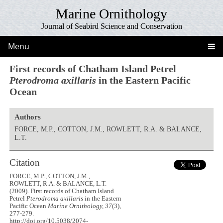
Marine Ornithology
Journal of Seabird Science and Conservation
Menu
First records of Chatham Island Petrel
Pterodroma axillaris
in the Eastern Pacific
Ocean
Authors
FORCE, M.P., COTTON, J.M., ROWLETT, R.A. & BALANCE,
L.T.
Citation
FORCE, M.P., COTTON, J.M.,
ROWLETT, R.A. & BALANCE, L.T.
(2009). First records of Chatham Island
Petrel
Pterodroma axillaris
in the Eastern
Pacific Ocean
Marine Ornithology, 37
(3),
277-279.
http://doi.org/10.5038/2074-