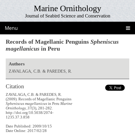
Marine Ornithology
Journal of Seabird Science and Conservation
Menu
Records of Magellanic Penguins
Spheniscus
magellanicus
in Peru
Authors
ZAVALAGA, C.B. & PAREDES, R.
Citation
ZAVALAGA, C.B. & PAREDES, R.
(2009). Records of Magellanic Penguins
Spheniscus magellanicus
in Peru
Marine
Ornithology, 37
(3), 281-282.
http://doi.org/10.5038/2074-
1235.37.3.858
Date Published: 2009/10/15
Date Online: 2017/02/28