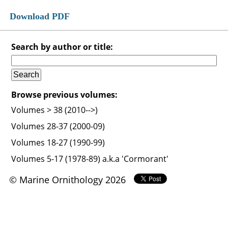
Download PDF
Search by author or title:
Browse previous volumes:
Volumes > 38 (2010-->)
Volumes 28-37 (2000-09)
Volumes 18-27 (1990-99)
Volumes 5-17 (1978-89) a.k.a 'Cormorant'
© Marine Ornithology 2026