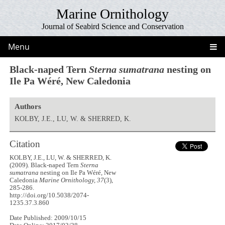
Marine Ornithology
Journal of Seabird Science and Conservation
Menu
Black-naped Tern
Sterna sumatrana
nesting on
Ile Pa Wéré, New Caledonia
Authors
KOLBY, J.E., LU, W. & SHERRED, K.
Citation
KOLBY, J.E., LU, W. & SHERRED, K.
(2009). Black-naped Tern
Sterna
sumatrana
nesting on Ile Pa Wéré, New
Caledonia
Marine Ornithology, 37
(3),
285-286.
http://doi.org/10.5038/2074-
1235.37.3.860
Date Published: 2009/10/15