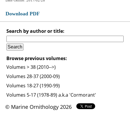
Date Online: 2017/02/28
Download PDF
Search by author or title:
Browse previous volumes:
Volumes > 38 (2010-->)
Volumes 28-37 (2000-09)
Volumes 18-27 (1990-99)
Volumes 5-17 (1978-89) a.k.a 'Cormorant'
© Marine Ornithology 2026