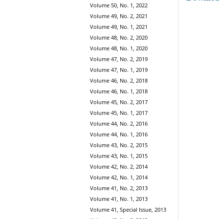
Volume 50, No. 1, 2022
Volume 49, No. 2, 2021
Volume 49, No. 1, 2021
Volume 48, No. 2, 2020
Volume 48, No. 1, 2020
Volume 47, No. 2, 2019
Volume 47, No. 1, 2019
Volume 46, No. 2, 2018
Volume 46, No. 1, 2018
Volume 45, No. 2, 2017
Volume 45, No. 1, 2017
Volume 44, No. 2, 2016
Volume 44, No. 1, 2016
Volume 43, No. 2, 2015
Volume 43, No. 1, 2015
Volume 42, No. 2, 2014
Volume 42, No. 1, 2014
Volume 41, No. 2, 2013
Volume 41, No. 1, 2013
Volume 41, Special Issue, 2013