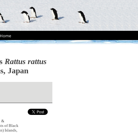
Home
ts
Rattus rattus
s, Japan
. &
ts of Black
) Islands,