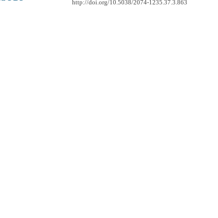
http://doi.org/10.5038/2074-1235.37.3.863