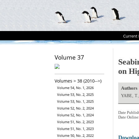
Current 
Volume 37
Seabi
on Hi
Volumes > 38 (2010-->)
Volume 54, No. 1, 2026
Authors
Volume 53, No. 2, 2025
YABE, T
Volume 53, No. 1, 2025
Volume 52, No. 2, 2024
Date Publis
Volume 52, No. 1, 2024
Date Online
Volume 51, No. 2, 2023
Volume 51, No. 1, 2023
Volume 50, No. 2, 2022
Downlo