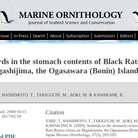
Issue
In Press
Search
About
Subscription
Submission
Editors
rds in the stomach contents of Black Ra
gashijima, the Ogasawara (Bonin) Island
., HASHIMOTO, T., TAKIGUCHI, M., AOKI, M. & KAWAKAMI, K.
Citation
hed: 2009/10/15
: 2017/02/28
YABE, T., HASHIMOTO, T., TAKIGUCHI, M., AOKI, M
KAWAKAMI, K. (2009). Seabirds in the stomach conten
Rats
Rattus rattus
on Higashijima, the Ogasawara (Bonin
Japan
Marine Ornithology, 37
(3), 293-295.
ad PDF