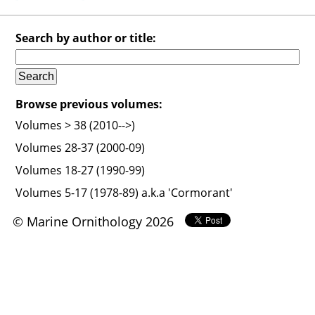
Search by author or title:
Browse previous volumes:
Volumes > 38 (2010-->)
Volumes 28-37 (2000-09)
Volumes 18-27 (1990-99)
Volumes 5-17 (1978-89) a.k.a 'Cormorant'
© Marine Ornithology 2026