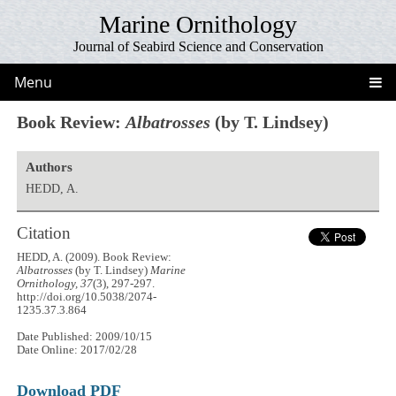
Marine Ornithology
Journal of Seabird Science and Conservation
Menu
Book Review:
Albatrosses
(by T. Lindsey)
Authors
HEDD, A.
Citation
HEDD, A. (2009). Book Review:
Albatrosses
(by T. Lindsey)
Marine
Ornithology, 37
(3), 297-297.
http://doi.org/10.5038/2074-
1235.37.3.864
Date Published: 2009/10/15
Date Online: 2017/02/28
Download PDF