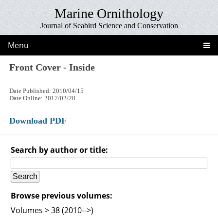
Marine Ornithology
Journal of Seabird Science and Conservation
Menu
Front Cover - Inside
Date Published: 2010/04/15
Date Online: 2017/02/28
Download PDF
Search by author or title:
Browse previous volumes:
Volumes > 38 (2010-->)