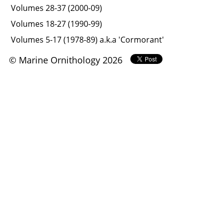
Volumes 28-37 (2000-09)
Volumes 18-27 (1990-99)
Volumes 5-17 (1978-89) a.k.a 'Cormorant'
© Marine Ornithology 2026