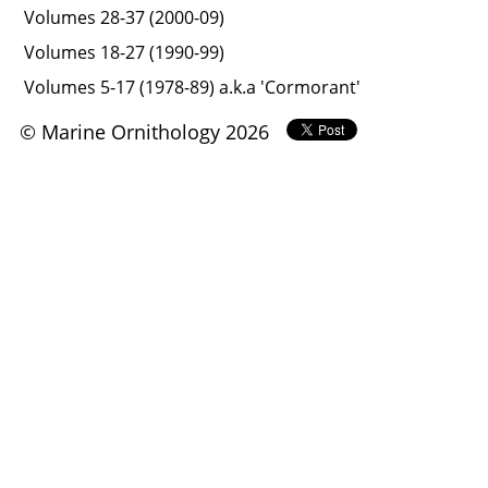
Volumes 28-37 (2000-09)
Volumes 18-27 (1990-99)
Volumes 5-17 (1978-89) a.k.a 'Cormorant'
© Marine Ornithology 2026