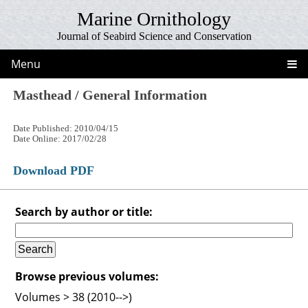
Marine Ornithology
Journal of Seabird Science and Conservation
Menu
Masthead / General Information
Date Published: 2010/04/15
Date Online: 2017/02/28
Download PDF
Search by author or title:
Browse previous volumes:
Volumes > 38 (2010-->)