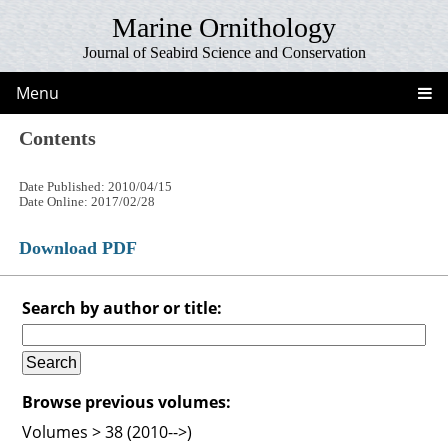
Marine Ornithology
Journal of Seabird Science and Conservation
Menu
Contents
Date Published: 2010/04/15
Date Online: 2017/02/28
Download PDF
Search by author or title:
Browse previous volumes:
Volumes > 38 (2010-->)