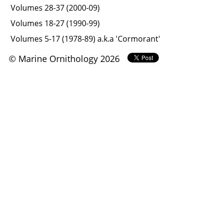
Volumes 28-37 (2000-09)
Volumes 18-27 (1990-99)
Volumes 5-17 (1978-89) a.k.a 'Cormorant'
© Marine Ornithology 2026