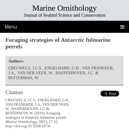
Marine Ornithology
Journal of Seabird Science and Conservation
Menu
Foraging strategies of Antarctic fulmarine
petrels
Authors
CREUWELS, J.C.S., ENGELHARD, G.H., VAN FRANEKER,
J.A., VAN DER VEER, W., HASPERHOVEN, J.G. &
RUITERMAN, W.
Citation
CREUWELS, J.C.S., ENGELHARD, G.H.,
VAN FRANEKER, J.A., VAN DER VEER,
W., HASPERHOVEN, J.G. &
RUITERMAN, W. (2010). Foraging
strategies of Antarctic fulmarine petrels
Marine Ornithology, 38
(1), 17-22.
http://doi.org/10.5038/2074-