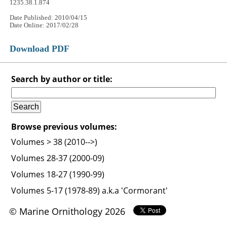
1235.38.1.874
Date Published: 2010/04/15
Date Online: 2017/02/28
Download PDF
Search by author or title:
Browse previous volumes:
Volumes > 38 (2010-->)
Volumes 28-37 (2000-09)
Volumes 18-27 (1990-99)
Volumes 5-17 (1978-89) a.k.a 'Cormorant'
© Marine Ornithology 2026