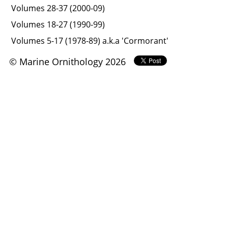
Volumes 28-37 (2000-09)
Volumes 18-27 (1990-99)
Volumes 5-17 (1978-89) a.k.a 'Cormorant'
© Marine Ornithology 2026