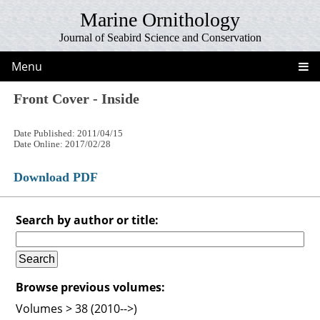
Marine Ornithology
Journal of Seabird Science and Conservation
Menu
Front Cover - Inside
Date Published: 2011/04/15
Date Online: 2017/02/28
Download PDF
Search by author or title:
Browse previous volumes:
Volumes > 38 (2010-->)