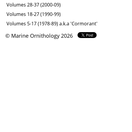
Volumes 28-37 (2000-09)
Volumes 18-27 (1990-99)
Volumes 5-17 (1978-89) a.k.a 'Cormorant'
© Marine Ornithology 2026