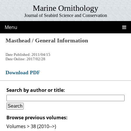
Marine Ornithology
Journal of Seabird Science and Conservation
Menu
Masthead / General Information
Date Published: 2011/04/15
Date Online: 2017/02/28
Download PDF
Search by author or title:
Browse previous volumes:
Volumes > 38 (2010-->)