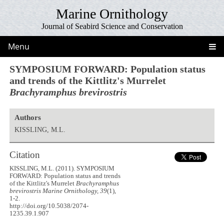
Marine Ornithology
Journal of Seabird Science and Conservation
Menu
SYMPOSIUM FORWARD: Population status
and trends of the Kittlitz's Murrelet
Brachyramphus brevirostris
Authors
KISSLING, M.L.
Citation
KISSLING, M.L. (2011). SYMPOSIUM
FORWARD: Population status and trends
of the Kittlitz's Murrelet
Brachyramphus
brevirostris
Marine Ornithology, 39
(1),
1-2.
http://doi.org/10.5038/2074-
1235.39.1.907