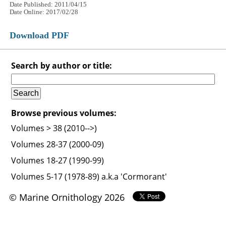
Date Published: 2011/04/15
Date Online: 2017/02/28
Download PDF
Search by author or title:
Browse previous volumes:
Volumes > 38 (2010-->)
Volumes 28-37 (2000-09)
Volumes 18-27 (1990-99)
Volumes 5-17 (1978-89) a.k.a 'Cormorant'
© Marine Ornithology 2026