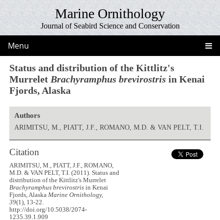
Marine Ornithology
Journal of Seabird Science and Conservation
Menu
Status and distribution of the Kittlitz's
Murrelet
Brachyramphus brevirostris
in Kenai
Fjords, Alaska
Authors
ARIMITSU, M., PIATT, J.F., ROMANO, M.D. & VAN PELT, T.I.
Citation
ARIMITSU, M., PIATT, J.F., ROMANO,
M.D. & VAN PELT, T.I. (2011). Status and
distribution of the Kittlitz's Murrelet
Brachyramphus brevirostris
in Kenai
Fjords, Alaska
Marine Ornithology,
39
(1), 13-22.
http://doi.org/10.5038/2074-
1235.39.1.909