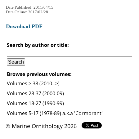
Date Published: 2011/04/15
Date Online: 2017/02/28
Download PDF
Search by author or title:
Browse previous volumes:
Volumes > 38 (2010-->)
Volumes 28-37 (2000-09)
Volumes 18-27 (1990-99)
Volumes 5-17 (1978-89) a.k.a 'Cormorant'
© Marine Ornithology 2026