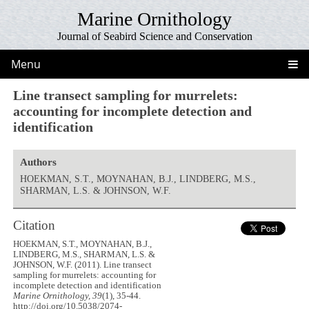
Marine Ornithology
Journal of Seabird Science and Conservation
Menu
Line transect sampling for murrelets:
accounting for incomplete detection and
identification
Authors
HOEKMAN, S.T., MOYNAHAN, B.J., LINDBERG, M.S.,
SHARMAN, L.S. & JOHNSON, W.F.
Citation
HOEKMAN, S.T., MOYNAHAN, B.J.,
LINDBERG, M.S., SHARMAN, L.S. &
JOHNSON, W.F. (2011). Line transect
sampling for murrelets: accounting for
incomplete detection and identification
Marine Ornithology, 39
(1), 35-44.
http://doi.org/10.5038/2074-