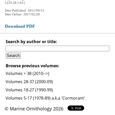
1235.39.1.911
Date Published: 2011/04/15
Date Online: 2017/02/28
Download PDF
Search by author or title:
Browse previous volumes:
Volumes > 38 (2010-->)
Volumes 28-37 (2000-09)
Volumes 18-27 (1990-99)
Volumes 5-17 (1978-89) a.k.a 'Cormorant'
© Marine Ornithology 2026