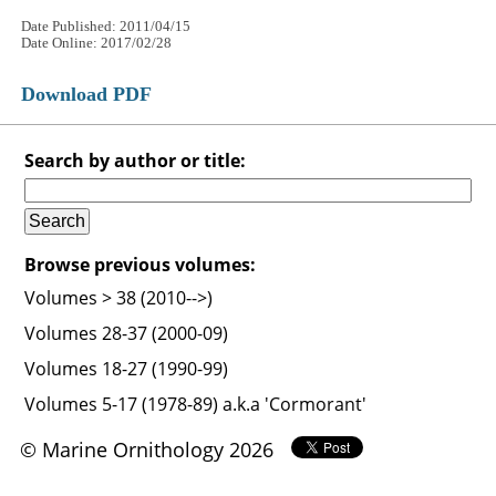
Date Published: 2011/04/15
Date Online: 2017/02/28
Download PDF
Search by author or title:
Browse previous volumes:
Volumes > 38 (2010-->)
Volumes 28-37 (2000-09)
Volumes 18-27 (1990-99)
Volumes 5-17 (1978-89) a.k.a 'Cormorant'
© Marine Ornithology 2026