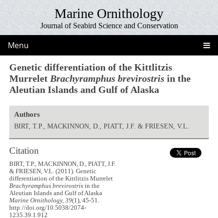
Marine Ornithology
Journal of Seabird Science and Conservation
Menu
Genetic differentiation of the Kittlitzis
Murrelet
Brachyramphus brevirostris
in the
Aleutian Islands and Gulf of Alaska
Authors
BIRT, T.P., MACKINNON, D., PIATT, J.F. & FRIESEN, V.L.
Citation
BIRT, T.P., MACKINNON, D., PIATT, J.F.
& FRIESEN, V.L. (2011). Genetic
differentiation of the Kittlitzis Murrelet
Brachyramphus brevirostris
in the
Aleutian Islands and Gulf of Alaska
Marine Ornithology, 39
(1), 45-51.
http://doi.org/10.5038/2074-
1235.39.1.912