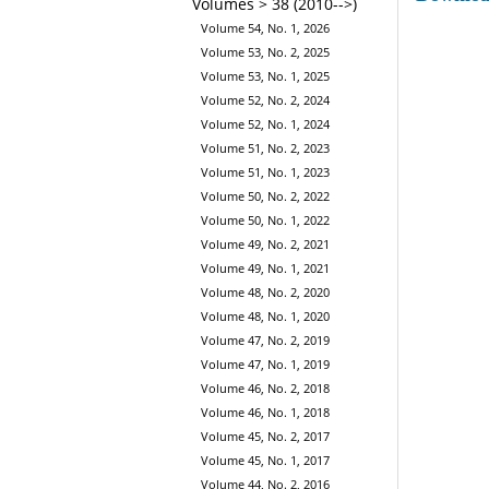
Volumes > 38 (2010-->)
Volume 54, No. 1, 2026
Volume 53, No. 2, 2025
Volume 53, No. 1, 2025
Volume 52, No. 2, 2024
Volume 52, No. 1, 2024
Volume 51, No. 2, 2023
Volume 51, No. 1, 2023
Volume 50, No. 2, 2022
Volume 50, No. 1, 2022
Volume 49, No. 2, 2021
Volume 49, No. 1, 2021
Volume 48, No. 2, 2020
Volume 48, No. 1, 2020
Volume 47, No. 2, 2019
Volume 47, No. 1, 2019
Volume 46, No. 2, 2018
Volume 46, No. 1, 2018
Volume 45, No. 2, 2017
Volume 45, No. 1, 2017
Volume 44, No. 2, 2016