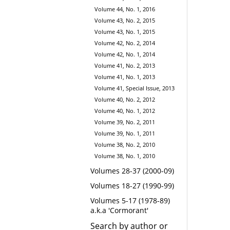
Volume 44, No. 1, 2016
Volume 43, No. 2, 2015
Volume 43, No. 1, 2015
Volume 42, No. 2, 2014
Volume 42, No. 1, 2014
Volume 41, No. 2, 2013
Volume 41, No. 1, 2013
Volume 41, Special Issue, 2013
Volume 40, No. 2, 2012
Volume 40, No. 1, 2012
Volume 39, No. 2, 2011
Volume 39, No. 1, 2011
Volume 38, No. 2, 2010
Volume 38, No. 1, 2010
Volumes 28-37 (2000-09)
Volumes 18-27 (1990-99)
Volumes 5-17 (1978-89)
a.k.a 'Cormorant'
Search by author or