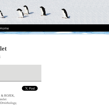
Home
let
a
J. & ROJEK,
rrelet
Ornithology,