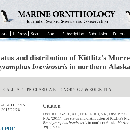
Issue
In Press
Search
About
Subscription
Submission
Editors
atus and distribution of Kittlitz's Murre
yramphus brevirostris
in northern Alask
., GALL, A.E., PRICHARD, A.K., DIVOKY, G.J. & ROJEK, N.A.
Citation
hed: 2011/04/15
: 2017/02/28
DAY, R.H., GALL, A.E., PRICHARD, A.K., DIVOKY, G.
N.A. (2011). The status and distribution of Kittlitz's Mu
Brachyramphus brevirostris
in northern Alaska
Marine 
39
(1), 53-63.
ad PDF