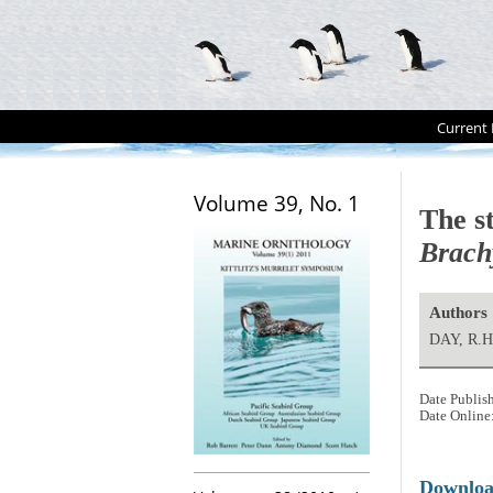
Current 
Volume 39, No. 1
The st
Brach
Authors
DAY, R.H
Date Publis
Date Online
Downlo