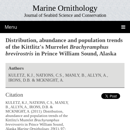
Marine Ornithology
Journal of Seabird Science and Conservation
Menu
Distribution, abundance and population trends
of the Kittlitz's Murrelet
Brachyramphus
brevirostris
in Prince William Sound, Alaska
Authors
KULETZ, K.J., NATIONS, C.S., MANLY, B., ALLYN, A.,
IRONS, D.B. & MCKNIGHT, A.
Citation
KULETZ, K.J., NATIONS, C.S., MANLY,
B., ALLYN, A., IRONS, D.B. &
MCKNIGHT, A. (2011). Distribution,
abundance and population trends of the
Kittlitz's Murrelet
Brachyramphus
brevirostris
in Prince William Sound,
Alaska
Marine Ornithology, 39
(1), 97-