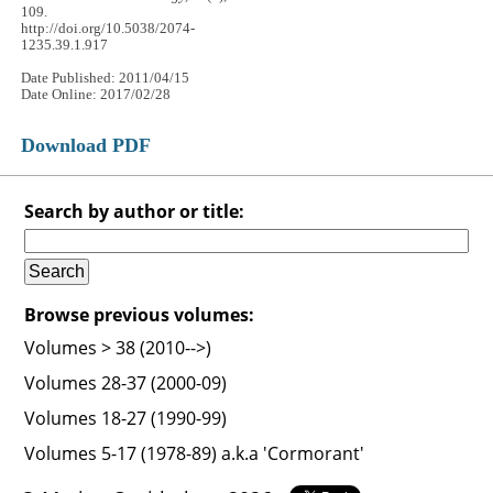
109.
http://doi.org/10.5038/2074-
1235.39.1.917
Date Published: 2011/04/15
Date Online: 2017/02/28
Download PDF
Search by author or title:
Browse previous volumes:
Volumes > 38 (2010-->)
Volumes 28-37 (2000-09)
Volumes 18-27 (1990-99)
Volumes 5-17 (1978-89) a.k.a 'Cormorant'