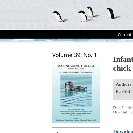
Current 
Volume 39, No. 1
Infan
chick
Authors
RUSSELL
Date Publis
Date Online
Downlo