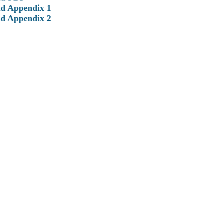
d Appendix 1
d Appendix 2