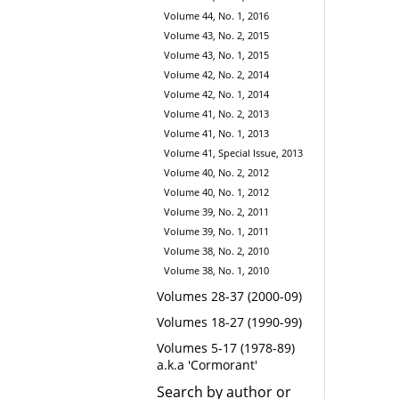
Volume 44, No. 1, 2016
Volume 43, No. 2, 2015
Volume 43, No. 1, 2015
Volume 42, No. 2, 2014
Volume 42, No. 1, 2014
Volume 41, No. 2, 2013
Volume 41, No. 1, 2013
Volume 41, Special Issue, 2013
Volume 40, No. 2, 2012
Volume 40, No. 1, 2012
Volume 39, No. 2, 2011
Volume 39, No. 1, 2011
Volume 38, No. 2, 2010
Volume 38, No. 1, 2010
Volumes 28-37 (2000-09)
Volumes 18-27 (1990-99)
Volumes 5-17 (1978-89)
a.k.a 'Cormorant'
Search by author or