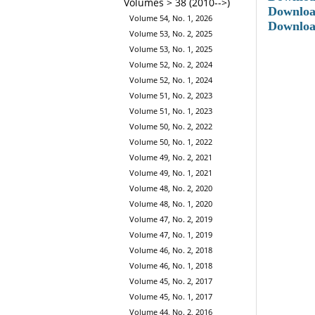
Volumes > 38 (2010-->)
Downloa
Volume 54, No. 1, 2026
Downloa
Volume 53, No. 2, 2025
Volume 53, No. 1, 2025
Volume 52, No. 2, 2024
Volume 52, No. 1, 2024
Volume 51, No. 2, 2023
Volume 51, No. 1, 2023
Volume 50, No. 2, 2022
Volume 50, No. 1, 2022
Volume 49, No. 2, 2021
Volume 49, No. 1, 2021
Volume 48, No. 2, 2020
Volume 48, No. 1, 2020
Volume 47, No. 2, 2019
Volume 47, No. 1, 2019
Volume 46, No. 2, 2018
Volume 46, No. 1, 2018
Volume 45, No. 2, 2017
Volume 45, No. 1, 2017
Volume 44, No. 2, 2016