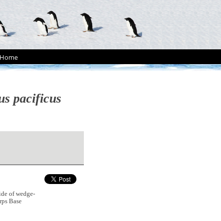
Home
us pacificus
ide of wedge-
rps Base