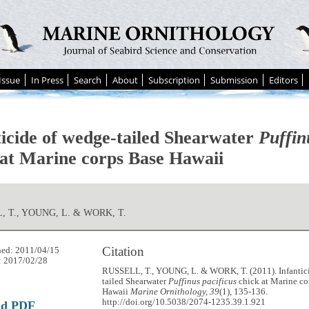
Issue
In Press
Search
About
Subscription
Submission
Editors
ticide of wedge-tailed Shearwater
Puffin
 at Marine corps Base Hawaii
, T., YOUNG, L. & WORK, T.
Citation
hed: 2011/04/15
: 2017/02/28
RUSSELL, T., YOUNG, L. & WORK, T. (2011). Infantic
tailed Shearwater
Puffinus pacificus
chick at Marine co
Hawaii
Marine Ornithology, 39
(1), 135-136.
http://doi.org/10.5038/2074-1235.39.1.921
ad PDF