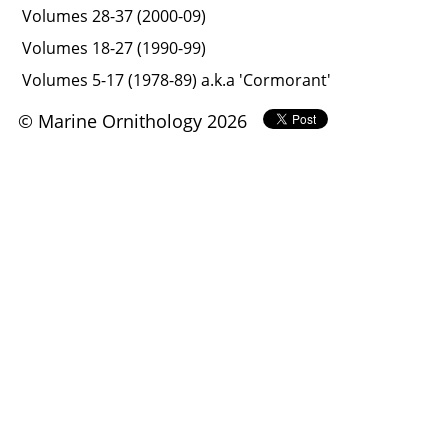
Volumes 28-37 (2000-09)
Volumes 18-27 (1990-99)
Volumes 5-17 (1978-89) a.k.a 'Cormorant'
© Marine Ornithology 2026