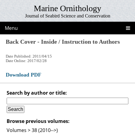
Marine Ornithology
Journal of Seabird Science and Conservation
Menu
Back Cover - Inside / Instruction to Authors
Date Published: 2011/04/15
Date Online: 2017/02/28
Download PDF
Search by author or title:
Browse previous volumes:
Volumes > 38 (2010-->)