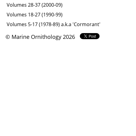
Volumes 28-37 (2000-09)
Volumes 18-27 (1990-99)
Volumes 5-17 (1978-89) a.k.a 'Cormorant'
© Marine Ornithology 2026