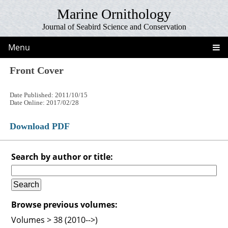
Marine Ornithology
Journal of Seabird Science and Conservation
Menu
Front Cover
Date Published: 2011/10/15
Date Online: 2017/02/28
Download PDF
Search by author or title:
Browse previous volumes:
Volumes > 38 (2010-->)