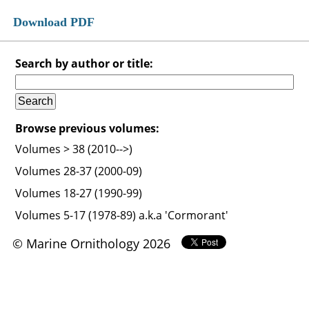
Download PDF
Search by author or title:
Browse previous volumes:
Volumes > 38 (2010-->)
Volumes 28-37 (2000-09)
Volumes 18-27 (1990-99)
Volumes 5-17 (1978-89) a.k.a 'Cormorant'
© Marine Ornithology 2026