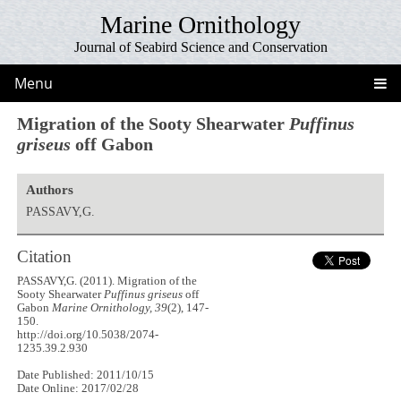
Marine Ornithology
Journal of Seabird Science and Conservation
Menu
Migration of the Sooty Shearwater
Puffinus
griseus
off Gabon
Authors
PASSAVY,G.
Citation
PASSAVY,G. (2011). Migration of the
Sooty Shearwater
Puffinus griseus
off
Gabon
Marine Ornithology, 39
(2), 147-
150.
http://doi.org/10.5038/2074-
1235.39.2.930
Date Published: 2011/10/15
Date Online: 2017/02/28