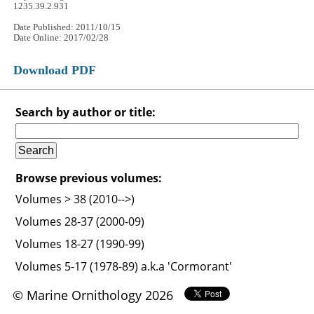
1235.39.2.931
Date Published: 2011/10/15
Date Online: 2017/02/28
Download PDF
Search by author or title:
Browse previous volumes:
Volumes > 38 (2010-->)
Volumes 28-37 (2000-09)
Volumes 18-27 (1990-99)
Volumes 5-17 (1978-89) a.k.a 'Cormorant'
© Marine Ornithology 2026