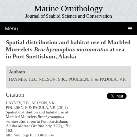
Marine Ornithology
Journal of Seabird Science and Conservation
Menu
Spatial distribution and habitat use of Marbled
Murrelets
Brachyramphus marmoratus
at sea
in Port Snettisham, Alaska
Authors
HAYNES, T.B., NELSON, S.K., POULSEN, F. & PADULA, V.P.
Citation
HAYNES, T.B., NELSON, S.K.,
POULSEN, F. & PADULA, V.P. (2011).
Spatial distribution and habitat use of
Marbled Murrelets
Brachyramphus
marmoratus
at sea in Port Snettisham,
Alaska
Marine Ornithology, 39
(2), 151-
162.
http://doi.org/10.5038/2074-