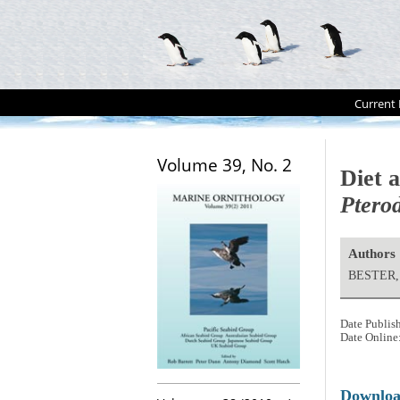
Current 
Volume 39, No. 2
Diet 
Ptero
Authors
BESTER, 
Date Publis
Date Online
Downlo