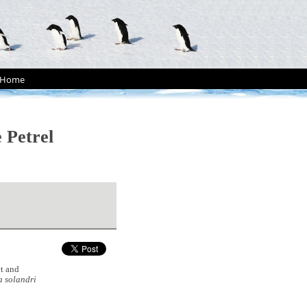
Home
 Petrel
t and
 solandri