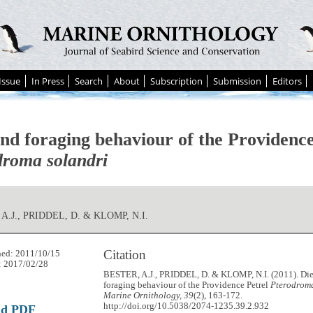
Issue
In Press
Search
About
Subscription
Submission
Editors
and foraging behaviour of the Providence
droma solandri
A.J., PRIDDEL, D. & KLOMP, N.I.
Citation
hed: 2011/10/15
: 2017/02/28
BESTER, A.J., PRIDDEL, D. & KLOMP, N.I. (2011). Die
foraging behaviour of the Providence Petrel
Pterodroma
Marine Ornithology, 39
(2), 163-172.
http://doi.org/10.5038/2074-1235.39.2.932
ad PDF