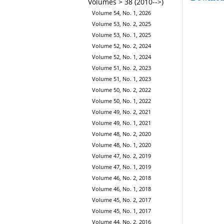
Volumes > 38 (2010-->)
Volume 54, No. 1, 2026
Volume 53, No. 2, 2025
Volume 53, No. 1, 2025
Volume 52, No. 2, 2024
Volume 52, No. 1, 2024
Volume 51, No. 2, 2023
Volume 51, No. 1, 2023
Volume 50, No. 2, 2022
Volume 50, No. 1, 2022
Volume 49, No. 2, 2021
Volume 49, No. 1, 2021
Volume 48, No. 2, 2020
Volume 48, No. 1, 2020
Volume 47, No. 2, 2019
Volume 47, No. 1, 2019
Volume 46, No. 2, 2018
Volume 46, No. 1, 2018
Volume 45, No. 2, 2017
Volume 45, No. 1, 2017
Volume 44, No. 2, 2016