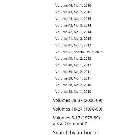
Volume 44, No. 1, 2016
Volume 43, No. 2, 2015
Volume 43, No. 1, 2015
Volume 42, No. 2, 2014
Volume 42, No. 1, 2014
Volume 41, No. 2, 2013
Volume 41, No. 1, 2013
Volume 41, Special Issue, 2013
Volume 40, No. 2, 2012
Volume 40, No. 1, 2012
Volume 39, No. 2, 2011
Volume 39, No. 1, 2011
Volume 38, No. 2, 2010
Volume 38, No. 1, 2010
Volumes 28-37 (2000-09)
Volumes 18-27 (1990-99)
Volumes 5-17 (1978-89)
a.k.a 'Cormorant'
Search by author or