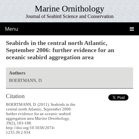
Marine Ornithology
Journal of Seabird Science and Conservation
Menu
Seabirds in the central north Atlantic,
September 2006: further evidence for an
oceanic seabird aggregation area
Authors
BOERTMANN, D.
Citation
BOERTMANN, D. (2011). Seabirds in the
central north Atlantic, September 2006:
further evidence for an oceanic seabird
aggregation area
Marine Ornithology,
39
(2), 183-188.
http://doi.org/10.5038/2074-
1235.39.2.934