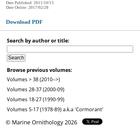
Date Published: 2011/10/15
Date Online: 2017/02/28
Download PDF
Search by author or title:
Browse previous volumes:
Volumes > 38 (2010-->)
Volumes 28-37 (2000-09)
Volumes 18-27 (1990-99)
Volumes 5-17 (1978-89) a.k.a 'Cormorant'
© Marine Ornithology 2026