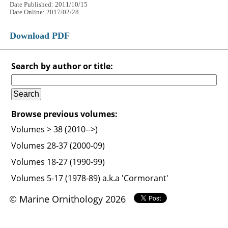
Date Published: 2011/10/15
Date Online: 2017/02/28
Download PDF
Search by author or title:
Browse previous volumes:
Volumes > 38 (2010-->)
Volumes 28-37 (2000-09)
Volumes 18-27 (1990-99)
Volumes 5-17 (1978-89) a.k.a 'Cormorant'
© Marine Ornithology 2026