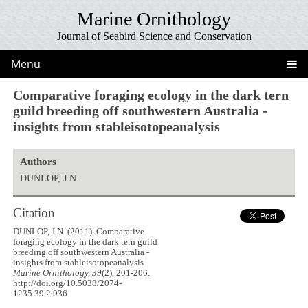
Marine Ornithology
Journal of Seabird Science and Conservation
Menu
Comparative foraging ecology in the dark tern
guild breeding off southwestern Australia -
insights from stableisotopeanalysis
Authors
DUNLOP, J.N.
Citation
DUNLOP, J.N. (2011). Comparative
foraging ecology in the dark tern guild
breeding off southwestern Australia -
insights from stableisotopeanalysis
Marine Ornithology, 39
(2), 201-206.
http://doi.org/10.5038/2074-
1235.39.2.936