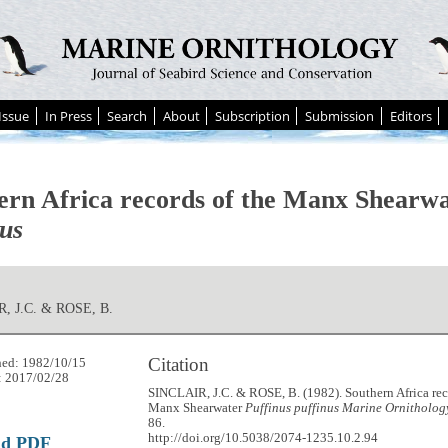
Issue
In Press
Search
About
Subscription
Submission
Editors
ern Africa records of the Manx Shearw
nus
, J.C. & ROSE, B.
Citation
hed: 1982/10/15
: 2017/02/28
SINCLAIR, J.C. & ROSE, B. (1982). Southern Africa rec
Manx Shearwater
Puffinus puffinus
Marine Ornithology
86.
http://doi.org/10.5038/2074-1235.10.2.94
ad PDF