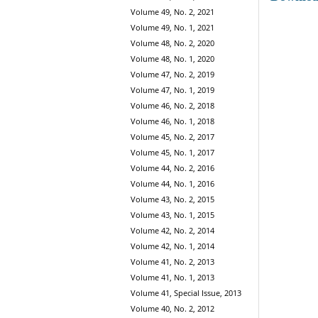
Volume 49, No. 2, 2021
Volume 49, No. 1, 2021
Volume 48, No. 2, 2020
Volume 48, No. 1, 2020
Volume 47, No. 2, 2019
Volume 47, No. 1, 2019
Volume 46, No. 2, 2018
Volume 46, No. 1, 2018
Volume 45, No. 2, 2017
Volume 45, No. 1, 2017
Volume 44, No. 2, 2016
Volume 44, No. 1, 2016
Volume 43, No. 2, 2015
Volume 43, No. 1, 2015
Volume 42, No. 2, 2014
Volume 42, No. 1, 2014
Volume 41, No. 2, 2013
Volume 41, No. 1, 2013
Volume 41, Special Issue, 2013
Volume 40, No. 2, 2012