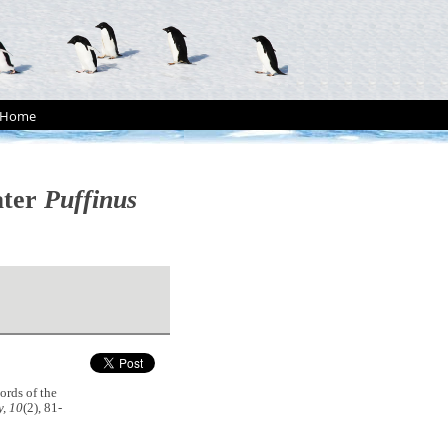
Home
ater
Puffinus
ords of the
, 10
(2), 81-