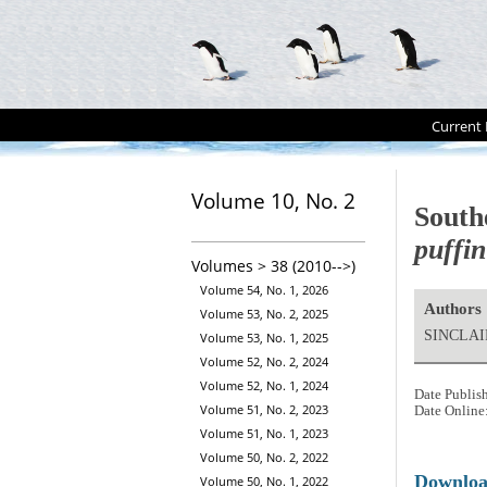
Current 
Volume 10, No. 2
South
puffi
Volumes > 38 (2010-->)
Volume 54, No. 1, 2026
Authors
Volume 53, No. 2, 2025
SINCLAIR
Volume 53, No. 1, 2025
Volume 52, No. 2, 2024
Volume 52, No. 1, 2024
Date Publis
Volume 51, No. 2, 2023
Date Online
Volume 51, No. 1, 2023
Volume 50, No. 2, 2022
Downlo
Volume 50, No. 1, 2022