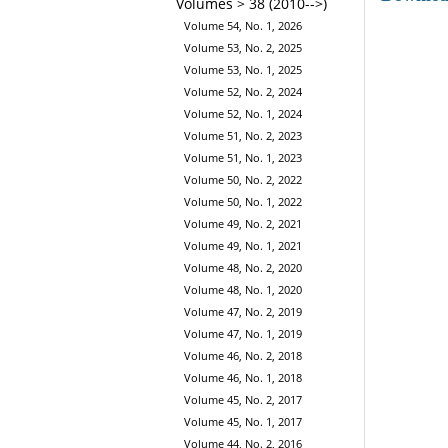
Volumes > 38 (2010-->)
Volume 54, No. 1, 2026
Volume 53, No. 2, 2025
Volume 53, No. 1, 2025
Volume 52, No. 2, 2024
Volume 52, No. 1, 2024
Volume 51, No. 2, 2023
Volume 51, No. 1, 2023
Volume 50, No. 2, 2022
Volume 50, No. 1, 2022
Volume 49, No. 2, 2021
Volume 49, No. 1, 2021
Volume 48, No. 2, 2020
Volume 48, No. 1, 2020
Volume 47, No. 2, 2019
Volume 47, No. 1, 2019
Volume 46, No. 2, 2018
Volume 46, No. 1, 2018
Volume 45, No. 2, 2017
Volume 45, No. 1, 2017
Volume 44, No. 2, 2016