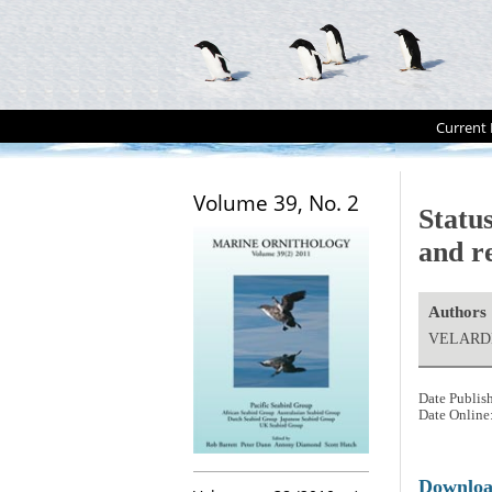
Current 
Volume 39, No. 2
Statu
and r
Authors
VELARDE,
Date Publis
Date Online
Downlo