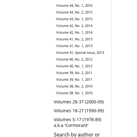
Volume 44, No. 1, 2016
Volume 43, No. 2, 2015
Volume 43, No. 1, 2015
Volume 42, No. 2, 2014
Volume 42, No. 1, 2014
Volume 41, No. 2, 2013
Volume 41, No. 1, 2013
Volume 41, Special Issue, 2013
Volume 40, No. 2, 2012
Volume 40, No. 1, 2012
Volume 39, No. 2, 2011
Volume 39, No. 1, 2011
Volume 38, No. 2, 2010
Volume 38, No. 1, 2010
Volumes 28-37 (2000-09)
Volumes 18-27 (1990-99)
Volumes 5-17 (1978-89)
a.k.a 'Cormorant'
Search by author or