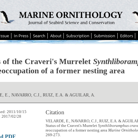
Issue
In Press
Search
About
Subscription
Submission
Editors
s of the Craveri's Murrelet
Synthliboram
eoccupation of a former nesting area
 E., NAVARRO, C.J., RUIZ, E.A. & AGUILAR, A.
Citation
hed: 2011/10/15
: 2017/02/28
VELARDE, E., NAVARRO, C.J., RUIZ, E.A. & AGUILAR,
Status of the Craveri's Murrelet
Synthliboramphus crav
reoccupation of a former nesting area
Marine Ornitholo
269-273.
ad PDF