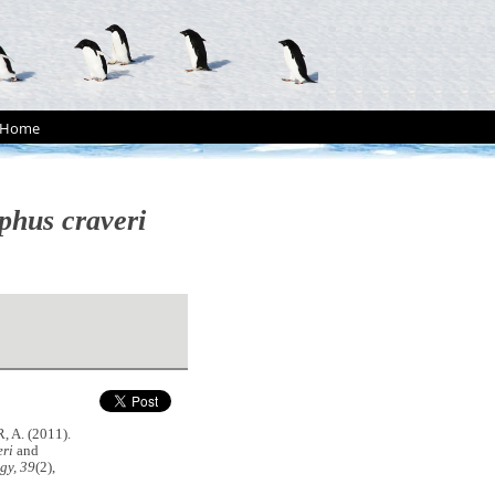
Home
phus craveri
 A. (2011).
eri
and
gy, 39
(2),