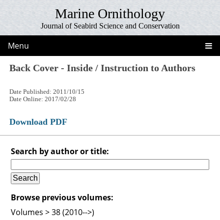
Marine Ornithology
Journal of Seabird Science and Conservation
Menu
Back Cover - Inside / Instruction to Authors
Date Published: 2011/10/15
Date Online: 2017/02/28
Download PDF
Search by author or title:
Browse previous volumes:
Volumes > 38 (2010-->)