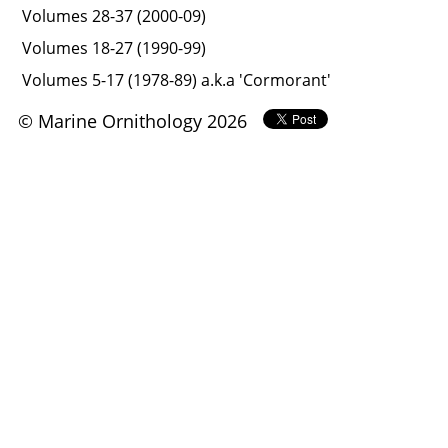
Volumes 28-37 (2000-09)
Volumes 18-27 (1990-99)
Volumes 5-17 (1978-89) a.k.a 'Cormorant'
© Marine Ornithology 2026