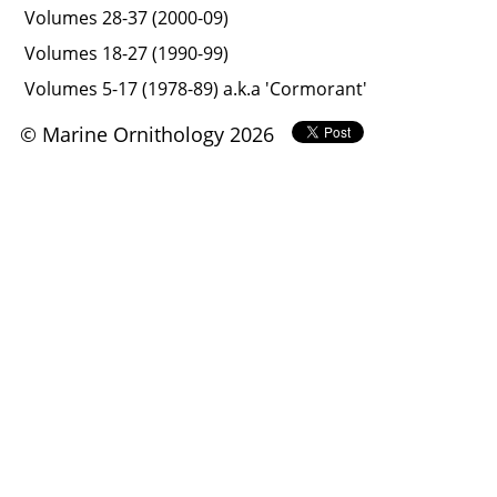
Volumes 28-37 (2000-09)
Volumes 18-27 (1990-99)
Volumes 5-17 (1978-89) a.k.a 'Cormorant'
© Marine Ornithology 2026