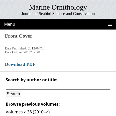
Marine Ornithology
Journal of Seabird Science and Conservation
Menu
Front Cover
Date Published: 2012/04/15
Date Online: 2017/02/28
Download PDF
Search by author or title:
Browse previous volumes:
Volumes > 38 (2010-->)