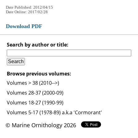
Date Published: 2012/04/15
Date Online: 2017/02/28
Download PDF
Search by author or title:
Browse previous volumes:
Volumes > 38 (2010-->)
Volumes 28-37 (2000-09)
Volumes 18-27 (1990-99)
Volumes 5-17 (1978-89) a.k.a 'Cormorant'
© Marine Ornithology 2026