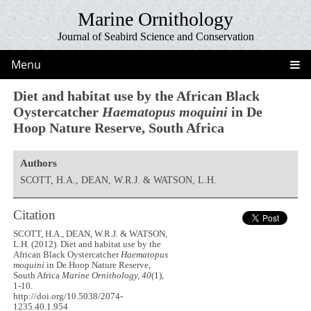
Marine Ornithology
Journal of Seabird Science and Conservation
Menu
Diet and habitat use by the African Black
Oystercatcher
Haematopus moquini
in De
Hoop Nature Reserve, South Africa
Authors
SCOTT, H.A., DEAN, W.R.J. & WATSON, L.H.
Citation
SCOTT, H.A., DEAN, W.R.J. & WATSON,
L.H. (2012). Diet and habitat use by the
African Black Oystercatcher
Haematopus
moquini
in De Hoop Nature Reserve,
South Africa
Marine Ornithology, 40
(1),
1-10.
http://doi.org/10.5038/2074-
1235.40.1.954