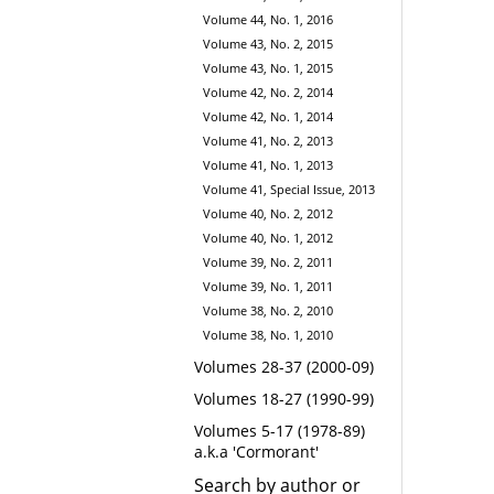
Volume 44, No. 1, 2016
Volume 43, No. 2, 2015
Volume 43, No. 1, 2015
Volume 42, No. 2, 2014
Volume 42, No. 1, 2014
Volume 41, No. 2, 2013
Volume 41, No. 1, 2013
Volume 41, Special Issue, 2013
Volume 40, No. 2, 2012
Volume 40, No. 1, 2012
Volume 39, No. 2, 2011
Volume 39, No. 1, 2011
Volume 38, No. 2, 2010
Volume 38, No. 1, 2010
Volumes 28-37 (2000-09)
Volumes 18-27 (1990-99)
Volumes 5-17 (1978-89)
a.k.a 'Cormorant'
Search by author or