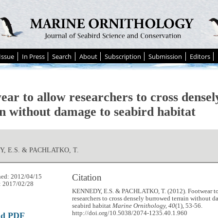
Issue
In Press
Search
About
Subscription
Submission
Editors
ear to allow researchers to cross dense
in without damage to seabird habitat
, E.S. & PACHLATKO, T.
Citation
hed: 2012/04/15
: 2017/02/28
KENNEDY, E.S. & PACHLATKO, T. (2012). Footwear to
researchers to cross densely burrowed terrain without 
seabird habitat
Marine Ornithology, 40
(1), 53-56.
http://doi.org/10.5038/2074-1235.40.1.960
ad PDF