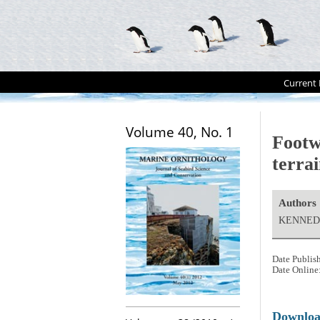
Current 
Volume 40, No. 1
Footw
terra
Authors
KENNEDY
Date Publis
Date Online
Downlo