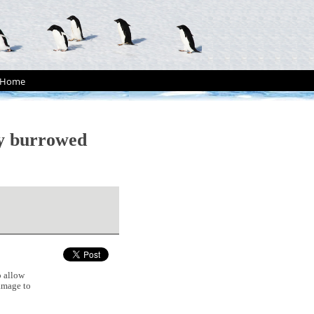
Home
ly burrowed
 allow
damage to