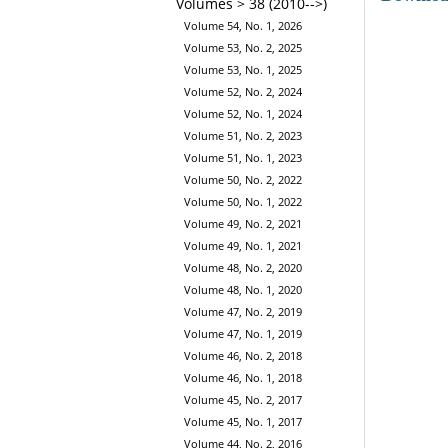
Volumes > 38 (2010-->)
Volume 54, No. 1, 2026
Volume 53, No. 2, 2025
Volume 53, No. 1, 2025
Volume 52, No. 2, 2024
Volume 52, No. 1, 2024
Volume 51, No. 2, 2023
Volume 51, No. 1, 2023
Volume 50, No. 2, 2022
Volume 50, No. 1, 2022
Volume 49, No. 2, 2021
Volume 49, No. 1, 2021
Volume 48, No. 2, 2020
Volume 48, No. 1, 2020
Volume 47, No. 2, 2019
Volume 47, No. 1, 2019
Volume 46, No. 2, 2018
Volume 46, No. 1, 2018
Volume 45, No. 2, 2017
Volume 45, No. 1, 2017
Volume 44, No. 2, 2016