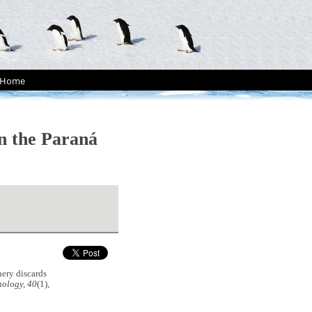
Home
on the Paraná
hery discards
hology, 40
(1),