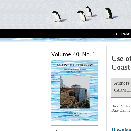
Current 
Volume 40, No. 1
Use of
Coast 
Authors
CARNIEL,
Date Publis
Date Online
Downlo