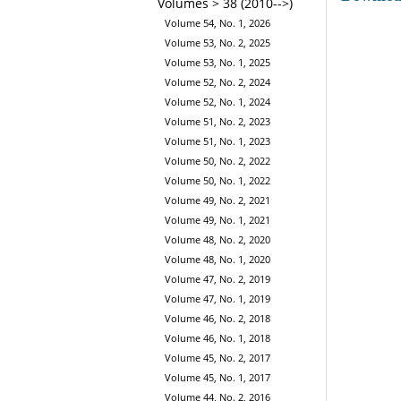
Volumes > 38 (2010-->)
Volume 54, No. 1, 2026
Volume 53, No. 2, 2025
Volume 53, No. 1, 2025
Volume 52, No. 2, 2024
Volume 52, No. 1, 2024
Volume 51, No. 2, 2023
Volume 51, No. 1, 2023
Volume 50, No. 2, 2022
Volume 50, No. 1, 2022
Volume 49, No. 2, 2021
Volume 49, No. 1, 2021
Volume 48, No. 2, 2020
Volume 48, No. 1, 2020
Volume 47, No. 2, 2019
Volume 47, No. 1, 2019
Volume 46, No. 2, 2018
Volume 46, No. 1, 2018
Volume 45, No. 2, 2017
Volume 45, No. 1, 2017
Volume 44, No. 2, 2016