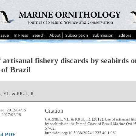
Issue
In Press
Search
About
Subscription
Submission
Editors
 artisanal fishery discards by seabirds 
of Brazil
 V.L. & KRUL, R.
Citation
hed: 2012/04/15
: 2017/02/28
CARNIEL, V.L. & KRUL, R. (2012). Use of artisanal fis
by seabirds on the Paraná Coast of Brazil
Marine Ornit
57-62.
http://doi.org/10.5038/2074-1235.40.1.961
ad PDF