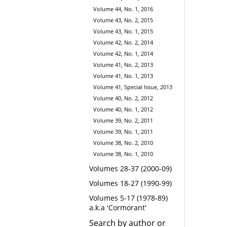
Volume 44, No. 1, 2016
Volume 43, No. 2, 2015
Volume 43, No. 1, 2015
Volume 42, No. 2, 2014
Volume 42, No. 1, 2014
Volume 41, No. 2, 2013
Volume 41, No. 1, 2013
Volume 41, Special Issue, 2013
Volume 40, No. 2, 2012
Volume 40, No. 1, 2012
Volume 39, No. 2, 2011
Volume 39, No. 1, 2011
Volume 38, No. 2, 2010
Volume 38, No. 1, 2010
Volumes 28-37 (2000-09)
Volumes 18-27 (1990-99)
Volumes 5-17 (1978-89)
a.k.a 'Cormorant'
Search by author or