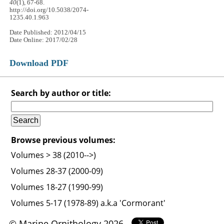
40
(1), 67-68.
http://doi.org/10.5038/2074-
1235.40.1.963
Date Published: 2012/04/15
Date Online: 2017/02/28
Download PDF
Search by author or title:
Browse previous volumes:
Volumes > 38 (2010-->)
Volumes 28-37 (2000-09)
Volumes 18-27 (1990-99)
Volumes 5-17 (1978-89) a.k.a 'Cormorant'
© Marine Ornithology 2026