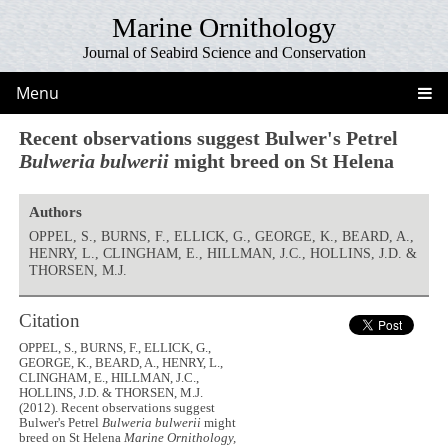
Marine Ornithology
Journal of Seabird Science and Conservation
Menu
Recent observations suggest Bulwer's Petrel
Bulweria bulwerii
might breed on St Helena
Authors
OPPEL, S., BURNS, F., ELLICK, G., GEORGE, K., BEARD, A.,
HENRY, L., CLINGHAM, E., HILLMAN, J.C., HOLLINS, J.D. &
THORSEN, M.J.
Citation
OPPEL, S., BURNS, F., ELLICK, G.,
GEORGE, K., BEARD, A., HENRY, L.,
CLINGHAM, E., HILLMAN, J.C.,
HOLLINS, J.D. & THORSEN, M.J.
(2012). Recent observations suggest
Bulwer's Petrel
Bulweria bulwerii
might
breed on St Helena
Marine Ornithology,