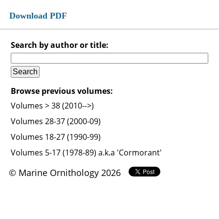
Download PDF
Search by author or title:
Browse previous volumes:
Volumes > 38 (2010-->)
Volumes 28-37 (2000-09)
Volumes 18-27 (1990-99)
Volumes 5-17 (1978-89) a.k.a 'Cormorant'
© Marine Ornithology 2026