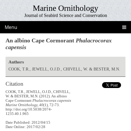
Marine Ornithology
Journal of Seabird Science and Conservation
Menu
An albino Cape Cormorant
Phalacrocorax
capensis
Authors
COOK, T.R., JEWELL, O.J.D., CHIVELL, W. & BESTER, M.N.
Citation
COOK, T.R., JEWELL, O.J.D., CHIVELL,
W. & BESTER, M.N. (2012). An albino
Cape Cormorant
Phalacrocorax capensis
Marine Ornithology, 40
(1), 72-73.
http://doi.org/10.5038/2074-
1235.40.1.965
Date Published: 2012/04/15
Date Online: 2017/02/28