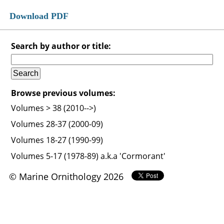
Download PDF
Search by author or title:
Browse previous volumes:
Volumes > 38 (2010-->)
Volumes 28-37 (2000-09)
Volumes 18-27 (1990-99)
Volumes 5-17 (1978-89) a.k.a 'Cormorant'
© Marine Ornithology 2026