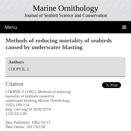
Marine Ornithology
Journal of Seabird Science and Conservation
Menu
Methods of reducing mortality of seabirds
caused by underwater blasting
Authors
COOPER, J.
Citation
COOPER, J. (1982). Methods of reducing
mortality of seabirds caused by
underwater blasting
Marine Ornithology,
10
(2), 109-114.
http://doi.org/10.5038/2074-
1235.10.2.99
Date Published: 1982/10/15
Date Online: 2017/02/28