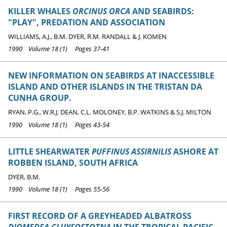
KILLER WHALES
ORCINUS ORCA
AND SEABIRDS:
"PLAY", PREDATION AND ASSOCIATION
WILLIAMS, A.J., B.M. DYER, R.M. RANDALL & J. KOMEN
1990 Volume 18 (1) Pages 37-41
NEW INFORMATION ON SEABIRDS AT INACCESSIBLE
ISLAND AND OTHER ISLANDS IN THE TRISTAN DA
CUNHA GROUP.
RYAN, P.G., W.R.J. DEAN, C.L. MOLONEY, B.P. WATKINS & S.J. MILTON
1990 Volume 18 (1) Pages 43-54
LITTLE SHEARWATER
PUFFINUS ASSIRNILIS
ASHORE AT
ROBBEN ISLAND, SOUTH AFRICA
DYER, B.M.
1990 Volume 18 (1) Pages 55-56
FIRST RECORD OF A GREYHEADED ALBATROSS