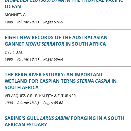
DIOMEDEA CLUYSOSTOTNA
IN THE TROPICAL PACIFIC
OCEAN
MONNET, C.
1990 Volume 18 (1) Pages 57-59
EIGHT NEW RECORDS OF THE AUSTRALASIAN
GANNET
MONIS SERRATOR
IN SOUTH AFRICA
DYER, B.M.
1990 Volume 18 (1) Pages 60-64
THE BERG RIVER ESTUARY: AN IMPORTANT
WETLAND FOR CASPIAN TERNS
STERNA CASPIA
IN
SOUTH AFRICA
VELASQUEZ, C.R., B. KALEJTA & E. TURNER
1990 Volume 18 (1) Pages 65-68
SABINE'S GULL
LARUS SABINI
FORAGING IN A SOUTH
AFRICAN ESTUARY