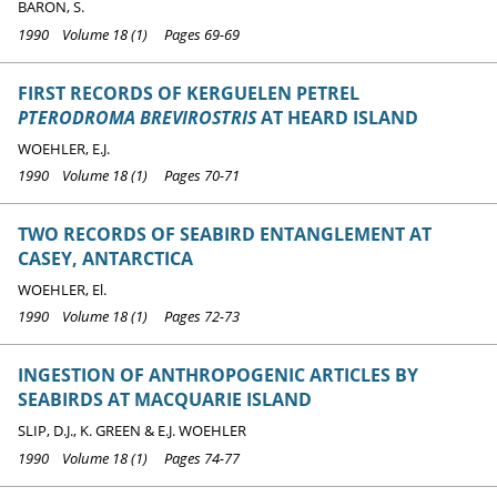
BARON, S.
1990 Volume 18 (1) Pages 69-69
FIRST RECORDS OF KERGUELEN PETREL
PTERODROMA BREVIROSTRIS
AT HEARD ISLAND
WOEHLER, E.J.
1990 Volume 18 (1) Pages 70-71
TWO RECORDS OF SEABIRD ENTANGLEMENT AT
CASEY, ANTARCTICA
WOEHLER, El.
1990 Volume 18 (1) Pages 72-73
INGESTION OF ANTHROPOGENIC ARTICLES BY
SEABIRDS AT MACQUARIE ISLAND
SLIP, D.J., K. GREEN & E.J. WOEHLER
1990 Volume 18 (1) Pages 74-77