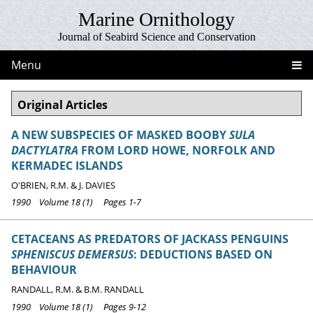
Marine Ornithology
Journal of Seabird Science and Conservation
Menu
Original Articles
A NEW SUBSPECIES OF MASKED BOOBY
SULA
DACTYLATRA
FROM LORD HOWE, NORFOLK AND
KERMADEC ISLANDS
O'BRIEN, R.M. & J. DAVIES
1990 Volume 18 (1) Pages 1-7
CETACEANS AS PREDATORS OF JACKASS PENGUINS
SPHENISCUS DEMERSUS
: DEDUCTIONS BASED ON
BEHAVIOUR
RANDALL, R.M. & B.M. RANDALL
1990 Volume 18 (1) Pages 9-12