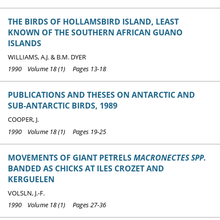
THE BIRDS OF HOLLAMSBIRD ISLAND, LEAST
KNOWN OF THE SOUTHERN AFRICAN GUANO
ISLANDS
WILLIAMS, A.J. & B.M. DYER
1990 Volume 18 (1) Pages 13-18
PUBLICATIONS AND THESES ON ANTARCTIC AND
SUB-ANTARCTIC BIRDS, 1989
COOPER, J.
1990 Volume 18 (1) Pages 19-25
MOVEMENTS OF GIANT PETRELS
MACRONECTES SPP.
BANDED AS CHICKS AT ILES CROZET AND
KERGUELEN
VOLSLN, J.-F.
1990 Volume 18 (1) Pages 27-36