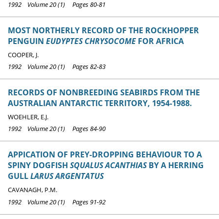
1992 Volume 20 (1) Pages 80-81
MOST NORTHERLY RECORD OF THE ROCKHOPPER
PENGUIN
EUDYPTES CHRYSOCOME
FOR AFRICA
COOPER, J.
1992 Volume 20 (1) Pages 82-83
RECORDS OF NONBREEDING SEABIRDS FROM THE
AUSTRALIAN ANTARCTIC TERRITORY, 1954-1988.
WOEHLER, E.J.
1992 Volume 20 (1) Pages 84-90
APPICATION OF PREY-DROPPING BEHAVIOUR TO A
SPINY DOGFISH
SQUALUS ACANTHIAS
BY A HERRING
GULL
LARUS ARGENTATUS
CAVANAGH, P.M.
1992 Volume 20 (1) Pages 91-92