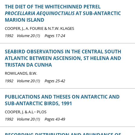
THE DIET OF THE WHITECHINNED PETREL
PROCELLARIA AEQUINOCTIALIS
AT SUB-ANTARCTIC
MARION ISLAND
COOPER, J., A. FOURIE & N.T.W. KLAGES
1992 Volume 20 (1) Pages 17-24
SEABIRD OBSERVATIONS IN THE CENTRAL SOUTH
ATLANTIC BETWEEN ASCENSION, ST HELENA AND
TRISTAN DA CUNHA
ROWILANDS, B.W.
1992 Volume 20 (1) Pages 25-42
PUBLICATIONS AND THESES ON ANTARCTIC AND
SUB-ANTARCTIC BIRDS, 1991
COOPER, J. & A.L~ PLOS
1992 Volume 20 (1) Pages 43-49
RECORDING DISTRIBUTION AND ABUNDANCE OF