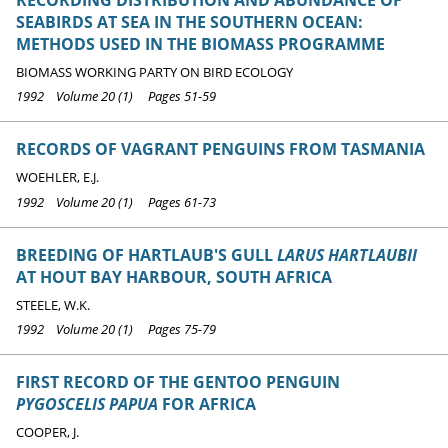
SEABIRDS AT SEA IN THE SOUTHERN OCEAN:
METHODS USED IN THE BIOMASS PROGRAMME
BIOMASS WORKING PARTY ON BIRD ECOLOGY
1992 Volume 20 (1) Pages 51-59
RECORDS OF VAGRANT PENGUINS FROM TASMANIA
WOEHLER, E.J.
1992 Volume 20 (1) Pages 61-73
BREEDING OF HARTLAUB'S GULL
LARUS HARTLAUBII
AT HOUT BAY HARBOUR, SOUTH AFRICA
STEELE, W.K.
1992 Volume 20 (1) Pages 75-79
FIRST RECORD OF THE GENTOO PENGUIN
PYGOSCELIS PAPUA
FOR AFRICA
COOPER, J.