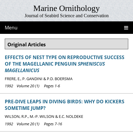
Marine Ornithology
Journal of Seabird Science and Conservation
Menu
Original Articles
EFFECTS OF NEST TYPE ON REPRODUCTIVE SUCCESS
OF THE MAGELLANIC PENGUIN
SPHENISCUS
MAGELLANICUS
FRERE, E., P. GANDINI & P.D. BOERSMA
1992 Volume 20 (1) Pages 1-6
PRE-DIVE LEAPS IN DIVING BIRDS: WHY DO KICKERS
SOMETIME JUMP?
WILSON, R.P., M.-P. WILSON & E.C. NOLDEKE
1992 Volume 20 (1) Pages 7-16