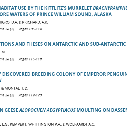
HABITAT USE BY THE KITTLITZ'S MURRELET
BRACHYRAMPHU
ORE WATERS OF PRINCE WILLIAM SOUND, ALASKA
NIGRO, D.A. & PRICHARD, A.K.
e 28 (2) Pages 105-114
TIONS AND THESES ON ANTARCTIC AND SUB-ANTARCTIC 
C.M.
e 28 (2) Pages 115-118
Y DISCOVERED BREEDING COLONY OF EMPEROR PENGUI
I
. & MONTALTI, D.
e 28 (2) Pages 119-120
AN GEESE
ALOPOCHEN AEGYPTIACUS
MOULTING ON DASSEN
L.G., KEMPER J., WHITTINGTON P.A., & WOLFAARDT A.C.