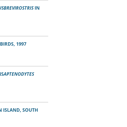
SBREVIROSTRIS
IN
BIRDS, 1997
NS
APTENODYTES
 ISLAND, SOUTH