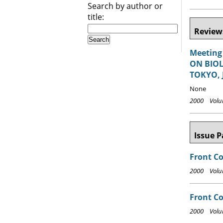
Search by author or
title:
Reviews
Meeting
ON BIOL
TOKYO, 
None
2000 Volum
Issue P
Front C
2000 Volum
Front Co
2000 Volum