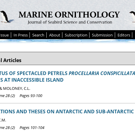
Issue
In Press
Search
About
Subscription
Submission
Editors
l Articles
TUS OF SPECTACLED PETRELS
PROCELLARIA CONSPICILLAT
S AT INACCESSIBLE ISLAND
 & MOLONEY, C.L.
e 28 (2) Pages 93-100
TIONS AND THESES ON ANTARCTIC AND SUB-ANTARCTIC 
C.M.
e 28 (2) Pages 101-104