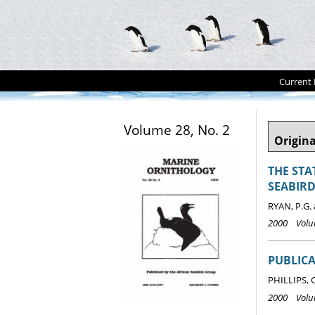
Current 
Volume 28, No. 2
Origina
THE STA
SEABIRD
RYAN, P.G.
2000 Volum
PUBLICA
PHILLIPS, 
2000 Volum