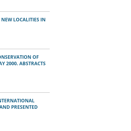
NEW LOCALITIES IN
ONSERVATION OF
Y 2000. ABSTRACTS
INTERNATIONAL
 AND PRESENTED