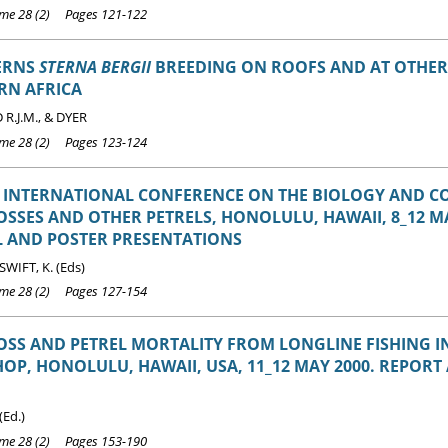
e 28 (2) Pages 121-122
TERNS
STERNA BERGII
BREEDING ON ROOFS AND AT OTHER 
RN AFRICA
.J.M., & DYER
e 28 (2) Pages 123-124
 INTERNATIONAL CONFERENCE ON THE BIOLOGY AND C
SSES AND OTHER PETRELS, HONOLULU, HAWAII, 8_12 MA
L AND POSTER PRESENTATIONS
 SWIFT, K. (Eds)
e 28 (2) Pages 127-154
SS AND PETREL MORTALITY FROM LONGLINE FISHING 
P, HONOLULU, HAWAII, USA, 11_12 MAY 2000. REPORT
(Ed.)
e 28 (2) Pages 153-190