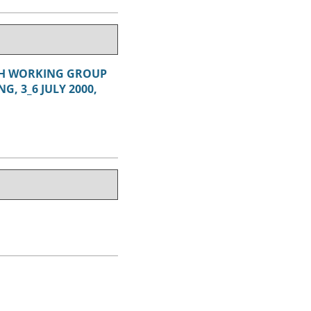
RCH WORKING GROUP
, 3_6 JULY 2000,