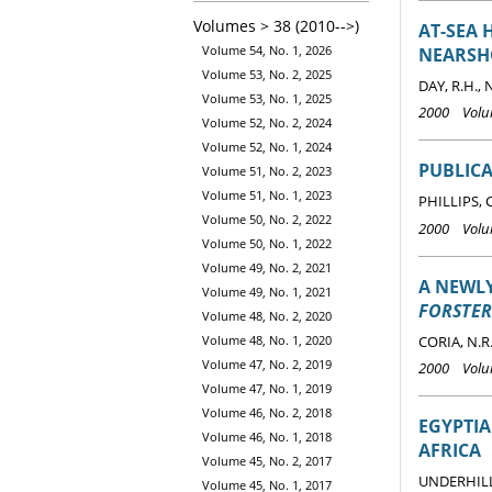
Volumes > 38 (2010-->)
AT-SEA 
Volume 54, No. 1, 2026
NEARSH
Volume 53, No. 2, 2025
DAY, R.H., 
Volume 53, No. 1, 2025
2000 Volum
Volume 52, No. 2, 2024
Volume 52, No. 1, 2024
PUBLICA
Volume 51, No. 2, 2023
Volume 51, No. 1, 2023
PHILLIPS, 
Volume 50, No. 2, 2022
2000 Volum
Volume 50, No. 1, 2022
Volume 49, No. 2, 2021
A NEWL
Volume 49, No. 1, 2021
FORSTER
Volume 48, No. 2, 2020
CORIA, N.R
Volume 48, No. 1, 2020
Volume 47, No. 2, 2019
2000 Volum
Volume 47, No. 1, 2019
Volume 46, No. 2, 2018
EGYPTI
Volume 46, No. 1, 2018
AFRICA
Volume 45, No. 2, 2017
UNDERHILL 
Volume 45, No. 1, 2017