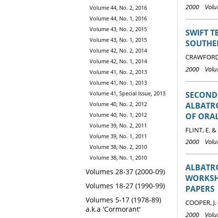
2000 Volum
Volume 44, No. 2, 2016
Volume 44, No. 1, 2016
Volume 43, No. 2, 2015
SWIFT 
Volume 43, No. 1, 2015
SOUTHE
Volume 42, No. 2, 2014
CRAWFORD R
Volume 42, No. 1, 2014
2000 Volum
Volume 41, No. 2, 2013
Volume 41, No. 1, 2013
SECOND
Volume 41, Special Issue, 2013
ALBATRO
Volume 40, No. 2, 2012
OF ORA
Volume 40, No. 1, 2012
Volume 39, No. 2, 2011
FLINT, E. &
Volume 39, No. 1, 2011
2000 Volum
Volume 38, No. 2, 2010
Volume 38, No. 1, 2010
ALBATRO
Volumes 28-37 (2000-09)
WORKSHO
Volumes 18-27 (1990-99)
PAPERS
Volumes 5-17 (1978-89)
COOPER, J. 
a.k.a 'Cormorant'
2000 Volum