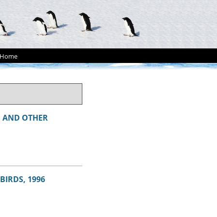
Home
A
AND OTHER
BIRDS, 1996