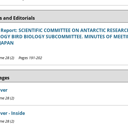
 and Editorials
 Report: SCIENTIFIC COMMITTEE ON ANTARCTIC RESEA
OGY BIRD BIOLOGY SUBCOMMITTEE. MINUTES OF MEETING
JAPAN
e 28 (2) Pages 191-202
ages
over
e 28 (2)
ver - Inside
e 28 (2)