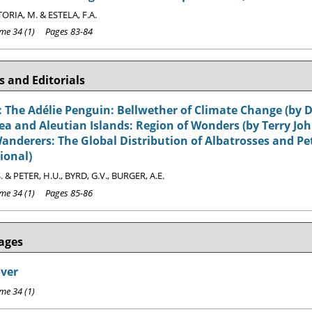
ORIA, M. & ESTELA, F.A.
e 34 (1) Pages 83-84
 and Editorials
 The Adélie Penguin: Bellwether of Climate Change (by D
ea and Aleutian Islands: Region of Wonders (by Terry Jo
nderers: The Global Distribution of Albatrosses and Petr
ional)
. & PETER, H.U., BYRD, G.V., BURGER, A.E.
e 34 (1) Pages 85-86
ages
over
e 34 (1)