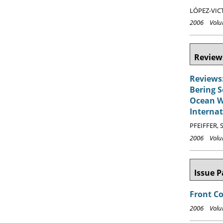
LÓPEZ-VICT
2006 Volum
Reviews
Reviews:
Bering S
Ocean Wa
Internat
PFEIFFER, S
2006 Volum
Issue P
Front C
2006 Volum