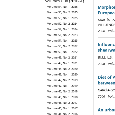
Volumes > 38 (2010-->)
Morphome
Volume 54, No. 1, 2026
Europea
Volume 53, No. 2, 2025
Volume 53, No. 1, 2025
MARTÍNEZ-A
Volume 52, No. 2, 2024
VILLUENDAS
Volume 52, No. 1, 2024
2006 Volum
Volume 51, No. 2, 2023
Volume 51, No. 1, 2023
Influenc
Volume 50, No. 2, 2022
shearwa
Volume 50, No. 1, 2022
BULL, L.S.
Volume 49, No. 2, 2021
Volume 49, No. 1, 2021
2006 Volum
Volume 48, No. 2, 2020
Volume 48, No. 1, 2020
Diet of 
Volume 47, No. 2, 2019
between 
Volume 47, No. 1, 2019
GARCÍA-GOD
Volume 46, No. 2, 2018
2006 Volum
Volume 46, No. 1, 2018
Volume 45, No. 2, 2017
Volume 45, No. 1, 2017
An urban
Volume 44, No. 2, 2016