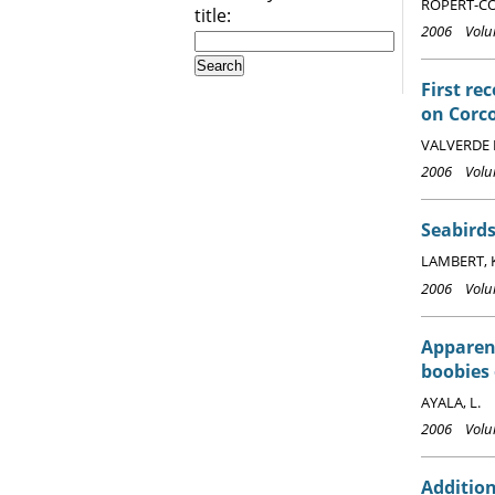
ROPERT-COU
title:
2006 Volum
First re
on Corco
VALVERDE 
2006 Volum
Seabirds
LAMBERT, 
2006 Volum
Apparen
boobies 
AYALA, L.
2006 Volum
Addition