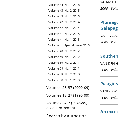
SAENZ, B.L.
Volume 44, No. 1, 2016
2006 Volum
Volume 43, No. 2, 2015
Volume 43, No. 1, 2015
Plumage
Volume 42, No. 2, 2014
Galapag
Volume 42, No. 1, 2014
Volume 41, No. 2, 2013
VALLE, C.A.
Volume 41, No. 1, 2013
2006 Volum
Volume 41, Special Issue, 2013
Volume 40, No. 2, 2012
Souther
Volume 40, No. 1, 2012
Volume 39, No. 2, 2011
VAN DEN HO
Volume 39, No. 1, 2011
2006 Volum
Volume 38, No. 2, 2010
Volume 38, No. 1, 2010
Pelagic 
Volumes 28-37 (2000-09)
VANDERWERF,
Volumes 18-27 (1990-99)
2006 Volum
Volumes 5-17 (1978-89)
a.k.a 'Cormorant'
An excep
Search by author or