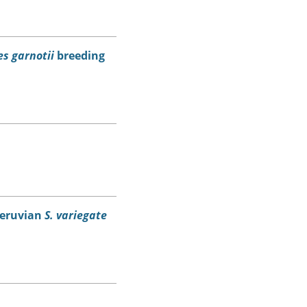
s garnotii
breeding
eruvian
S. variegate