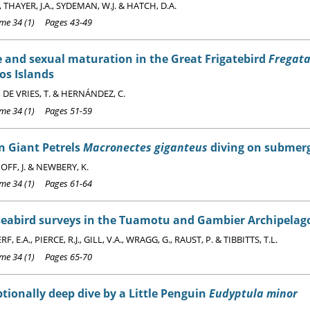
, THAYER, J.A., SYDEMAN, W.J. & HATCH, D.A.
e 34 (1) Pages 43-49
 and sexual maturation in the Great Frigatebird
Fregata
os Islands
, DE VRIES, T. & HERNÁNDEZ, C.
e 34 (1) Pages 51-59
n Giant Petrels
Macronectes giganteus
diving on submerg
FF, J. & NEWBERY, K.
e 34 (1) Pages 61-64
seabird surveys in the Tuamotu and Gambier Archipelago
 E.A., PIERCE, R.J., GILL, V.A., WRAGG, G., RAUST, P. & TIBBITTS, T.L.
e 34 (1) Pages 65-70
tionally deep dive by a Little Penguin
Eudyptula minor