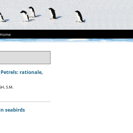
Home
etrels: rationale,
GH, S.M.
in seabirds