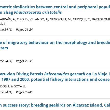
tric similarities between central and peripheral popul
n Shag
Phalacrocorax aristotelis
BRAÍN, A., ORO, D., VELANDO, A., GENOVART, M., GERIQUE, C., BARTOLOMÉ,
, E.
e 34 (1) Pages 21-24
e of migratory behaviour on the morphology and breedi
ters
e 34 (1) Pages 25-31
Peruvian Diving Petrels
Pelecanoides garnotii
on La Vieja I
1997 and 2000, potential fishery interactions and conse
OS, I. & GOYA, E.
e 34 (1) Pages 33-41
 success story: breeding seabirds on Alcatraz Island, Cal