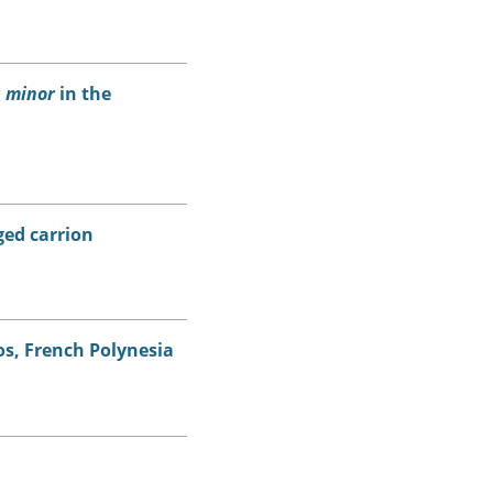
 minor
in the
ed carrion
s, French Polynesia