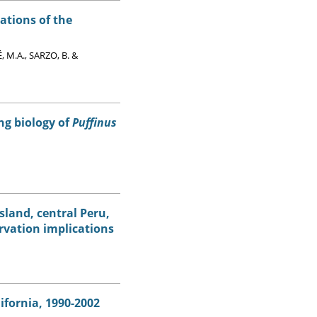
ations of the
 M.A., SARZO, B. &
ng biology of
Puffinus
sland, central Peru,
rvation implications
ifornia, 1990-2002