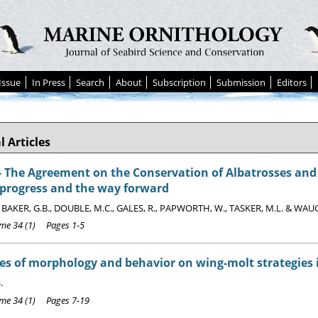
Issue
In Press
Search
About
Subscription
Submission
Editors
l Articles
The Agreement on the Conservation of Albatrosses and P
 progress and the way forward
, BAKER, G.B., DOUBLE, M.C., GALES, R., PAPWORTH, W., TASKER, M.L. & WAU
e 34 (1) Pages 1-5
es of morphology and behavior on wing-molt strategies 
.
e 34 (1) Pages 7-19