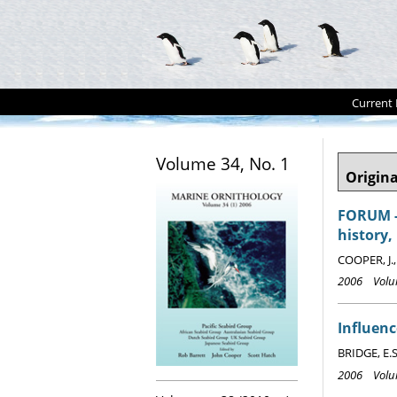
Current 
Volume 34, No. 1
Origina
FORUM - 
history,
COOPER, J.
2006 Volum
Influenc
BRIDGE, E.S
2006 Volum