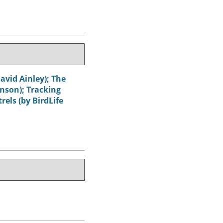
avid Ainley); The
hnson); Tracking
els (by BirdLife