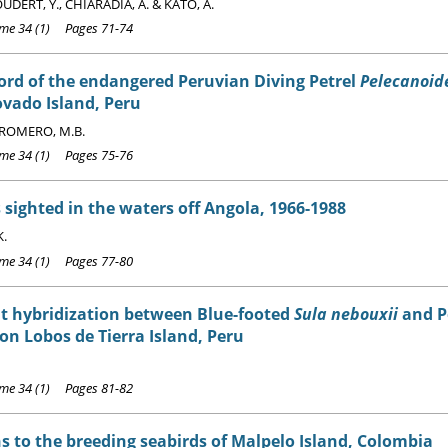
DERT, Y., CHIARADIA, A. & KATO, A.
e 34 (1) Pages 71-74
cord of the endangered Peruvian Diving Petrel
Pelecanoide
vado Island, Peru
ROMERO, M.B.
e 34 (1) Pages 75-76
 sighted in the waters off Angola, 1966-1988
K.
e 34 (1) Pages 77-80
t hybridization between Blue-footed
Sula nebouxii
and P
on Lobos de Tierra Island, Peru
e 34 (1) Pages 81-82
s to the breeding seabirds of Malpelo Island, Colombia