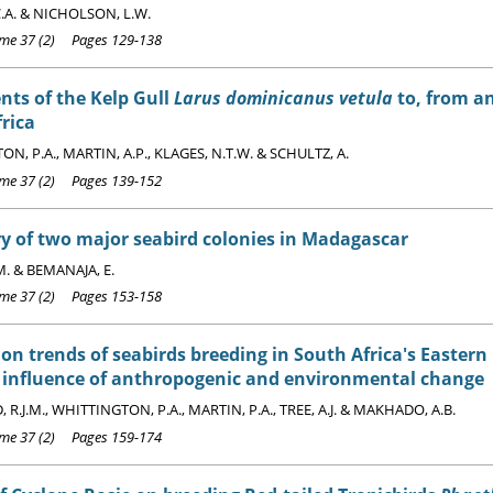
.A. & NICHOLSON, L.W.
e 37 (2) Pages 129-138
ts of the Kelp Gull
Larus dominicanus vetula
to, from a
rica
N, P.A., MARTIN, A.P., KLAGES, N.T.W. & SCHULTZ, A.
e 37 (2) Pages 139-152
y of two major seabird colonies in Madagascar
. & BEMANAJA, E.
e 37 (2) Pages 153-158
on trends of seabirds breeding in South Africa's Eastern
e influence of anthropogenic and environmental change
R.J.M., WHITTINGTON, P.A., MARTIN, P.A., TREE, A.J. & MAKHADO, A.B.
e 37 (2) Pages 159-174