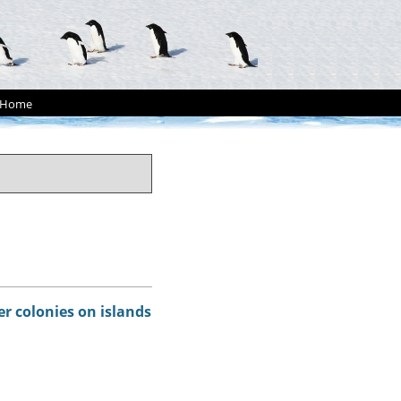
Home
er colonies on islands