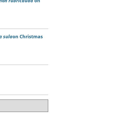
hon rubricauda
on
a sula
on Christmas