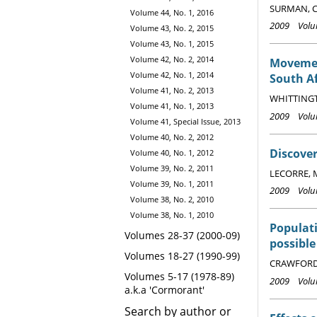
SURMAN, C
Volume 44, No. 1, 2016
2009 Volum
Volume 43, No. 2, 2015
Volume 43, No. 1, 2015
Volume 42, No. 2, 2014
Movemen
Volume 42, No. 1, 2014
South Af
Volume 41, No. 2, 2013
WHITTINGTO
Volume 41, No. 1, 2013
2009 Volum
Volume 41, Special Issue, 2013
Volume 40, No. 2, 2012
Discover
Volume 40, No. 1, 2012
Volume 39, No. 2, 2011
LECORRE, M
Volume 39, No. 1, 2011
2009 Volum
Volume 38, No. 2, 2010
Volume 38, No. 1, 2010
Populati
Volumes 28-37 (2000-09)
possibl
Volumes 18-27 (1990-99)
CRAWFORD, 
Volumes 5-17 (1978-89)
2009 Volum
a.k.a 'Cormorant'
Search by author or