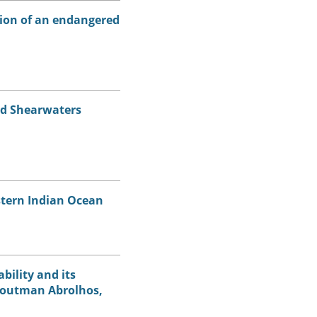
tion of an endangered
ed Shearwaters
stern Indian Ocean
bility and its
 Houtman Abrolhos,