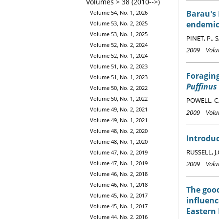
Volumes > 38 (2010-->)
Barau's 
Volume 54, No. 1, 2026
endemic
Volume 53, No. 2, 2025
Volume 53, No. 1, 2025
PINET, P., 
Volume 52, No. 2, 2024
2009 Volum
Volume 52, No. 1, 2024
Volume 51, No. 2, 2023
Foraging
Volume 51, No. 1, 2023
Puffinus
Volume 50, No. 2, 2022
Volume 50, No. 1, 2022
POWELL, C.
Volume 49, No. 2, 2021
2009 Volum
Volume 49, No. 1, 2021
Volume 48, No. 2, 2020
Introduc
Volume 48, No. 1, 2020
RUSSELL, J.
Volume 47, No. 2, 2019
2009 Volum
Volume 47, No. 1, 2019
Volume 46, No. 2, 2018
Volume 46, No. 1, 2018
The good
Volume 45, No. 2, 2017
influenc
Volume 45, No. 1, 2017
Eastern
Volume 44, No. 2, 2016