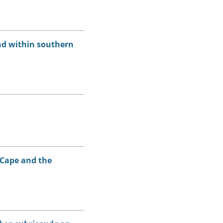
nd within southern
 Cape and the