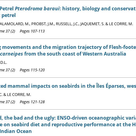
Petrel
Pterodroma baraui
: history, biology and conserva
 petrel
SALAMOLARD, M., PROBST, J.M., RUSSELL, J.C., JAQUEMET, S. & LE CORRE, M.
e 37 (2) Pages 107-113
 movements and the migration trajectory of Flesh-foot
 carneipes
from the south coast of Western Australia
D.L.
e 37 (2) Pages 115-120
ed mammal impacts on seabirds in the Îles Éparses, we
C. & LE CORRE, M.
e 37 (2) Pages 121-128
, the bad and the ugly: ENSO-driven oceanographic varia
e on seabird diet and reproductive performance at the
 Indian Ocean