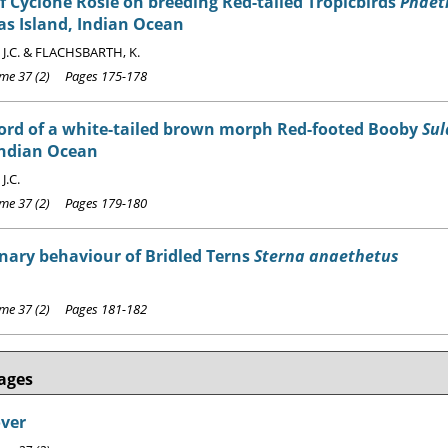
of Cyclone Rosie on breeding Red-tailed Tropicbirds
Phaet
s Island, Indian Ocean
J.C. & FLACHSBARTH, K.
e 37 (2) Pages 175-178
cord of a white-tailed brown morph Red-footed Booby
Sul
Indian Ocean
J.C.
e 37 (2) Pages 179-180
nary behaviour of Bridled Terns
Sterna anaethetus
e 37 (2) Pages 181-182
ages
over