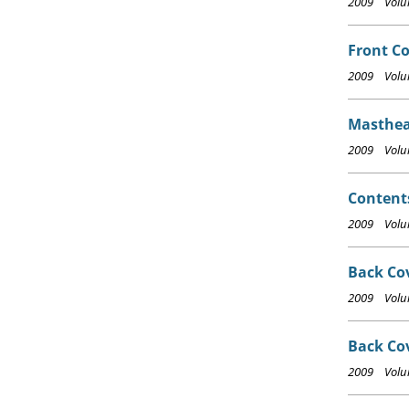
2009 Volum
Front Co
2009 Volum
Masthea
2009 Volum
Content
2009 Volum
Back Cov
2009 Volum
Back Co
2009 Volum