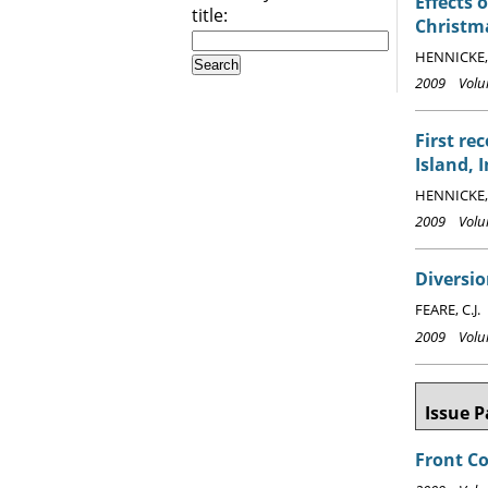
Effects 
title:
Christma
HENNICKE, 
2009 Volum
First re
Island, 
HENNICKE, 
2009 Volum
Diversio
FEARE, C.J.
2009 Volum
Issue P
Front C