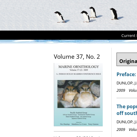
Current 
Volume 37, No. 2
Origina
Preface:
DUNLOP, J.
2009 Volum
The popu
off sout
DUNLOP, J.
2009 Volum