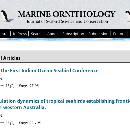
Issue
In Press
Search
About
Subscription
Submission
Editors
l Articles
 The First Indian Ocean Seabird Conference
N.
e 37 (2) Pages 97-98
lation dynamics of tropical seabirds establishing fronti
h-western Australia.
N.
e 37 (2) Pages 99-105