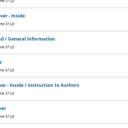
e 37 (2)
ver - Inside
e 37 (2)
d / General Information
e 37 (2)
s
e 37 (2)
er - Inside / Instruction to Authors
e 37 (2)
ver
e 37 (2)