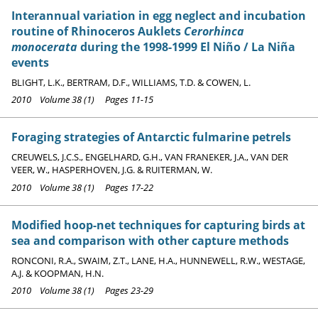
Interannual variation in egg neglect and incubation
routine of Rhinoceros Auklets
Cerorhinca
monocerata
during the 1998-1999 El Niño / La Niña
events
BLIGHT, L.K., BERTRAM, D.F., WILLIAMS, T.D. & COWEN, L.
2010 Volume 38 (1) Pages 11-15
Foraging strategies of Antarctic fulmarine petrels
CREUWELS, J.C.S., ENGELHARD, G.H., VAN FRANEKER, J.A., VAN DER
VEER, W., HASPERHOVEN, J.G. & RUITERMAN, W.
2010 Volume 38 (1) Pages 17-22
Modified hoop-net techniques for capturing birds at
sea and comparison with other capture methods
RONCONI, R.A., SWAIM, Z.T., LANE, H.A., HUNNEWELL, R.W., WESTAGE,
A.J. & KOOPMAN, H.N.
2010 Volume 38 (1) Pages 23-29