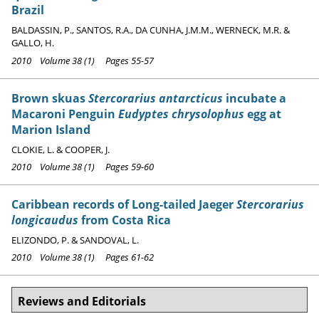
Brazil
BALDASSIN, P., SANTOS, R.A., DA CUNHA, J.M.M., WERNECK, M.R. &
GALLO, H.
2010 Volume 38 (1) Pages 55-57
Brown skuas
Stercorarius antarcticus
incubate a
Macaroni Penguin
Eudyptes chrysolophus
egg at
Marion Island
CLOKIE, L. & COOPER, J.
2010 Volume 38 (1) Pages 59-60
Caribbean records of Long-tailed Jaeger
Stercorarius
longicaudus
from Costa Rica
ELIZONDO, P. & SANDOVAL, L.
2010 Volume 38 (1) Pages 61-62
Reviews and Editorials