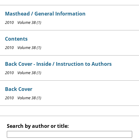
Masthead / General Information
2010 Volume 38 (1)
Contents
2010 Volume 38 (1)
Back Cover - Inside / Instruction to Authors
2010 Volume 38 (1)
Back Cover
2010 Volume 38 (1)
Search by author or title: