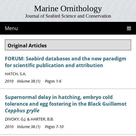
Marine Ornithology
Journal of Seabird Science and Conservation
Menu
Original Articles
FORUM: Seabird databases and the new paradigm
for scientific publication and attribution
HATCH, S.A.
2010 Volume 38 (1) Pages 1-6
Supernormal delay in hatching, embryo cold
tolerance and egg fostering in the Black Guillemot
Cepphus grylle
DIVOKY, G.J. & HARTER, B.B.
2010 Volume 38 (1) Pages 7-10