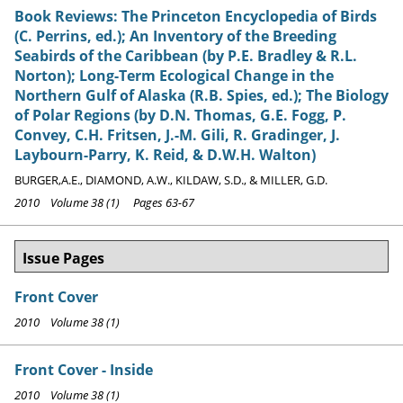
Book Reviews: The Princeton Encyclopedia of Birds
(C. Perrins, ed.); An Inventory of the Breeding
Seabirds of the Caribbean (by P.E. Bradley & R.L.
Norton); Long-Term Ecological Change in the
Northern Gulf of Alaska (R.B. Spies, ed.); The Biology
of Polar Regions (by D.N. Thomas, G.E. Fogg, P.
Convey, C.H. Fritsen, J.-M. Gili, R. Gradinger, J.
Laybourn-Parry, K. Reid, & D.W.H. Walton)
BURGER,A.E., DIAMOND, A.W., KILDAW, S.D., & MILLER, G.D.
2010 Volume 38 (1) Pages 63-67
Issue Pages
Front Cover
2010 Volume 38 (1)
Front Cover - Inside
2010 Volume 38 (1)