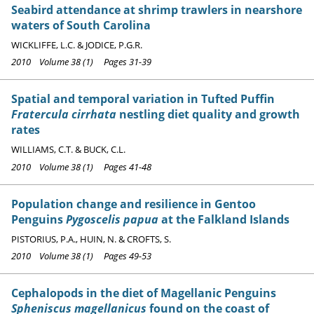
Seabird attendance at shrimp trawlers in nearshore
waters of South Carolina
WICKLIFFE, L.C. & JODICE, P.G.R.
2010 Volume 38 (1) Pages 31-39
Spatial and temporal variation in Tufted Puffin
Fratercula cirrhata
nestling diet quality and growth
rates
WILLIAMS, C.T. & BUCK, C.L.
2010 Volume 38 (1) Pages 41-48
Population change and resilience in Gentoo
Penguins
Pygoscelis papua
at the Falkland Islands
PISTORIUS, P.A., HUIN, N. & CROFTS, S.
2010 Volume 38 (1) Pages 49-53
Cephalopods in the diet of Magellanic Penguins
Spheniscus magellanicus
found on the coast of