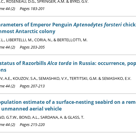
C., ROSENEAU, D.G., SPRINGER, A.M. & BYRD, G.V.
e 44 (2) Pages 183-201
arameters of Emperor Penguin
Aptenodytes forsteri
chicks
nmost Antarctic colony
L., LIBERTELLI, M., CORIA, N., & BERTELLOTTI, M.
e 44 (2) Pages 203-205
status of Razorbills
Alca torda
in Russia: occurrence, po
ons
 A.E., KOUZOV, S.A., SEMASHKO, V.Y., TERTITSKI, G.M. & SEMASHKO, E.V.
e 44 (2) Pages 207-213
pulation estimate of a surface-nesting seabird on a rem
t unmanned aerial vehicle
, G.T.W., BOND, A.L., SARDANA, A. & GLASS, T.
e 44 (2) Pages 215-220