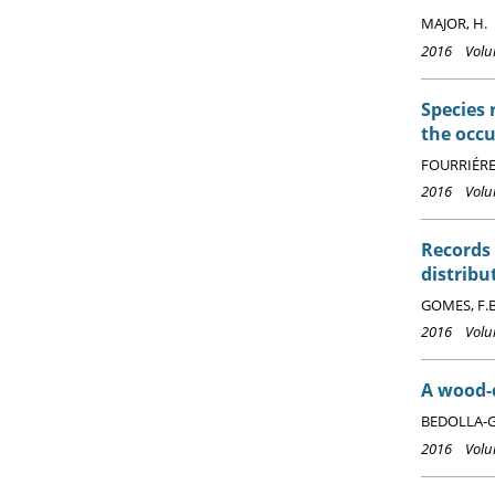
MAJOR, H.
2016 Volum
Species 
the occu
FOURRIÉRE,
2016 Volum
Records
distribu
GOMES, F.B.
2016 Volum
A wood-c
BEDOLLA-GU
2016 Volum