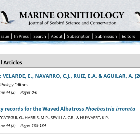
Issue
In Press
Search
About
Subscription
Submission
Editors
l Articles
 VELARDE, E., NAVARRO, C.J., RUIZ, E.A. & AGUILAR, A. (2
ithology
Editors
e 44 (2) Pages 0-0
y records for the Waved Albatross
Phoebastria irrorata
ÁTEGUI, G., HARRIS, M.P., SEVILLA, C.R., & HUYVAERT, K.P.
e 44 (2) Pages 133-134