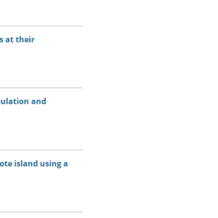
 at their
pulation and
ote island using a