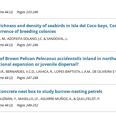
e 44 (2) Pages 233-240
richness and density of seabirds in Isla del Coco bays, Cos
rrence of breeding colonies
 M., AZOFEIFA-SOLANO, J.C. & SANDOVAL, L.
e 44 (2) Pages 241-246
 of Brown Pelican
Pelecanus occidentalis
inland in northe
tional expansion or juvenile dispersal?
R., BERNARDES, V.C.D., LAVACA, R., LOPES BAPTISTA, L.A.M., DE OLIVEIRA E 
e 44 (2) Pages 247-248
oncrete nest box to study burrow-nesting petrels
ZMÁN, Y., MASELLO, J.F., AGUIRRE-MUÑOZ, A., & QUILLFELDT, P.
e 44 (2) Pages 249-252