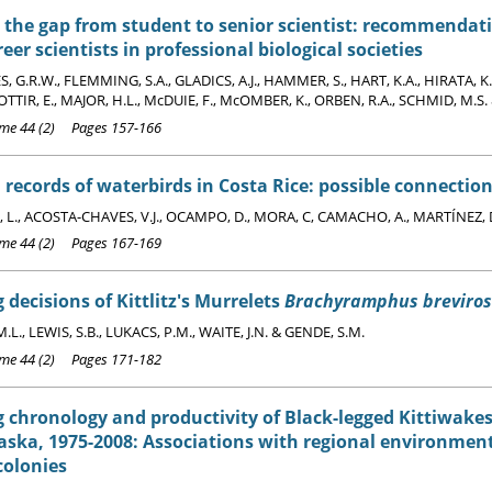
 the gap from student to senior scientist: recommendat
reer scientists in professional biological societies
G.R.W., FLEMMING, S.A., GLADICS, A.J., HAMMER, S., HART, K.A., HIRATA, K.
IR, E., MAJOR, H.L., McDUIE, F., McOMBER, K., ORBEN, R.A., SCHMID, M.S. 
e 44 (2) Pages 157-166
records of waterbirds in Costa Rice: possible connection
L., ACOSTA-CHAVES, V.J., OCAMPO, D., MORA, C, CAMACHO, A., MARTÍNEZ, D
e 44 (2) Pages 167-169
 decisions of Kittlitz's Murrelets
Brachyramphus breviros
.L., LEWIS, S.B., LUKACS, P.M., WAITE, J.N. & GENDE, S.M.
e 44 (2) Pages 171-182
 chronology and productivity of Black-legged Kittiwake
laska, 1975-2008: Associations with regional environmen
colonies