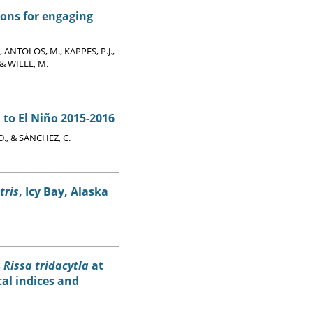
ions for engaging
, ANTOLOS, M., KAPPES, P.J.,
& WILLE, M.
 to El Niño 2015-2016
., & SÁNCHEZ, C.
tris
, Icy Bay, Alaska
s
Rissa tridacytla
at
tal indices and