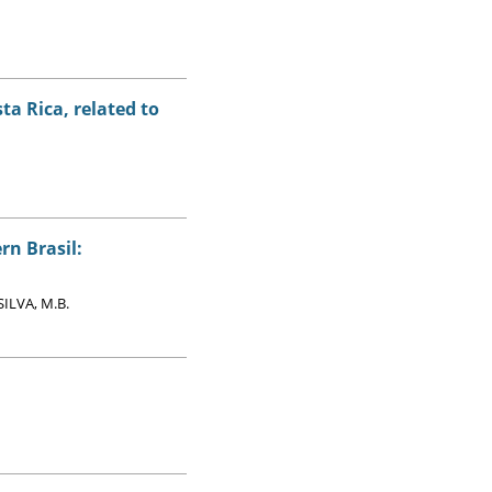
ta Rica, related to
rn Brasil:
SILVA, M.B.