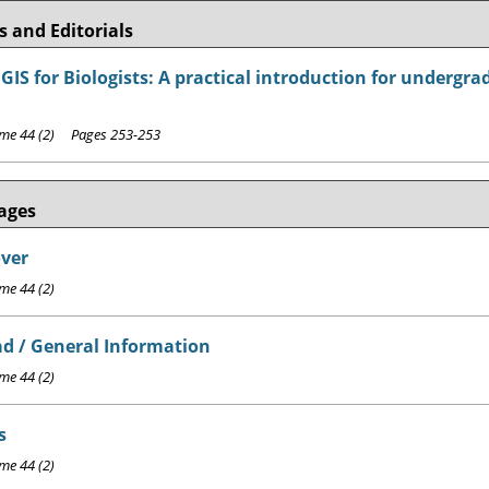
 and Editorials
GIS for Biologists: A practical introduction for undergr
e 44 (2) Pages 253-253
ages
over
e 44 (2)
d / General Information
e 44 (2)
s
e 44 (2)