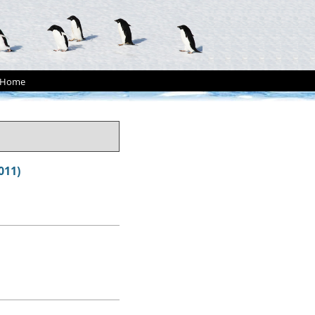
Home
011)