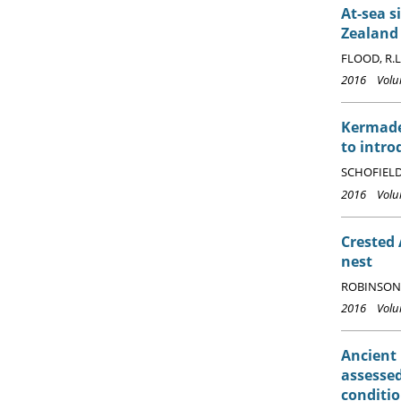
At-sea s
Zealand
FLOOD, R.L.
2016 Volum
Kermade
to intro
SCHOFIELD,
2016 Volum
Crested
nest
ROBINSON,
2016 Volum
Ancient
assessed
conditi