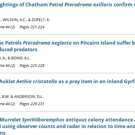
ightings of Chatham Petrel
Pterodroma axillaris
confirm 
, WILSON, A.C., & ZUFELT, K.
e 44 (2) Pages 221-224
c Petrels
Pterodroma neglecta
on Pitcairn Island suffer 
duced predators
 A., & BOND, A.L.
e 44 (2) Pages 225-228
 Auklet
Aethia cristatella
as a prey item in an inland Gyr
 B.W. & ANDERSON, D.L.
e 44 (2) Pages 229-231
 Murrelet
Synthliboramphus antiquus
colony attendance 
 using observer counts and radar in relation to time a
ons