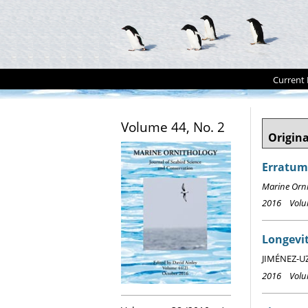
Current 
Volume 44, No. 2
Origina
Erratum:
Marine Orn
2016 Volum
Longevit
JIMÉNEZ-UZC
2016 Volum