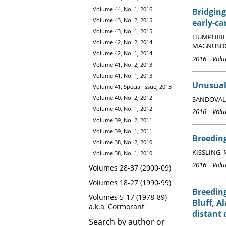
Volume 44, No. 1, 2016
Bridging
Volume 43, No. 2, 2015
early-ca
Volume 43, No. 1, 2015
HUMPHRIES, 
Volume 42, No. 2, 2014
MAGNUSDOTT
Volume 42, No. 1, 2014
2016 Volum
Volume 41, No. 2, 2013
Volume 41, No. 1, 2013
Unusual 
Volume 41, Special Issue, 2013
Volume 40, No. 2, 2012
SANDOVAL, 
Volume 40, No. 1, 2012
2016 Volum
Volume 39, No. 2, 2011
Volume 39, No. 1, 2011
Breeding
Volume 38, No. 2, 2010
KISSLING, M
Volume 38, No. 1, 2010
2016 Volum
Volumes 28-37 (2000-09)
Volumes 18-27 (1990-99)
Breeding
Volumes 5-17 (1978-89)
Bluff, A
a.k.a 'Cormorant'
distant 
Search by author or