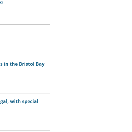
ia
s
 in the Bristol Bay
gal, with special