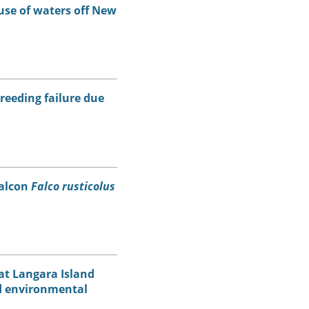
use of waters off New
breeding failure due
falcon
Falco rusticolus
at Langara Island
nd environmental