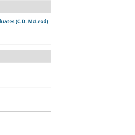
aduates (C.D. McLeod)