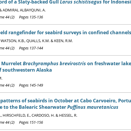
cord of a Slaty-backed Gull
Larus schistisagus
for Indones
 & ADMIRAL ALBAYQUNI, A.
e 44 (2) Pages 135-136
ld rangefinder for seabird surveys in confined channel
, WATSON, K.B., QUALLS, K.M. & KEEN, R.M.
e 44 (2) Pages 137-144
's Murrelet
Brachyramphus brevirostris
on freshwater lakes
of southwestern Alaska
M.
e 44 (2) Pages 145-149
patterns of seabirds in October at Cabo Carvoeiro, Portu
e to the Balearic Shearwater
Puffinus mauretanicus
., HIRSCHFELD, E., CARDOSO, H. & HESSEL, R.
e 44 (2) Pages 151-156