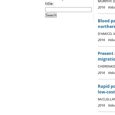
MURPHY, E.
title:
2016 Volum
Blood p
norther
D'AMICO, V.
2016 Volum
Present 
migrati
CHERENKOV,
2016 Volum
Rapid po
low-cos
McCLELLAND
2016 Volum