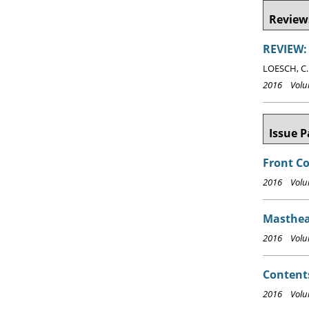
Reviews
REVIEW: 
LOESCH, C.
2016 Volum
Issue P
Front C
2016 Volum
Masthea
2016 Volum
Content
2016 Volum