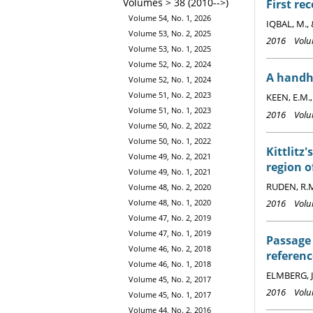
Volumes > 38 (2010-->)
First re
Volume 54, No. 1, 2026
IQBAL, M.,
Volume 53, No. 2, 2025
2016 Volum
Volume 53, No. 1, 2025
Volume 52, No. 2, 2024
A handhe
Volume 52, No. 1, 2024
Volume 51, No. 2, 2023
KEEN, E.M.
Volume 51, No. 1, 2023
2016 Volum
Volume 50, No. 2, 2022
Volume 50, No. 1, 2022
Kittlitz
Volume 49, No. 2, 2021
region 
Volume 49, No. 1, 2021
RUDEN, R.
Volume 48, No. 2, 2020
2016 Volum
Volume 48, No. 1, 2020
Volume 47, No. 2, 2019
Volume 47, No. 1, 2019
Passage 
Volume 46, No. 2, 2018
referenc
Volume 46, No. 1, 2018
ELMBERG, J
Volume 45, No. 2, 2017
2016 Volum
Volume 45, No. 1, 2017
Volume 44, No. 2, 2016