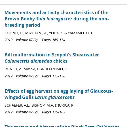
Movements and activity characteristics of the
Brown Booby
Sula leucogaster
during the non-
breeding period
KOHNO, H., MIZUTANI, A., YODA, K. & YAMAMOTO, T.
2019 Volume 47 (2) Pages 169-174
Bill malformation in Scopoli's Shearwater
Calonectris diomedea
chicks
ROATTI, V., MASSA, B. & DELL'OMO, G.
2019 Volume 47 (2) Pages 175-178
Effects of egg harvest on egg laying of Glaucous-
winged Gulls
Larus glaucescens
SCHAEFER, A.L., BISHOP, M.A. & JURICA, K.
2019 Volume 47 (2) Pages 179-183
The status and history of the Black Tern
Chlidonias