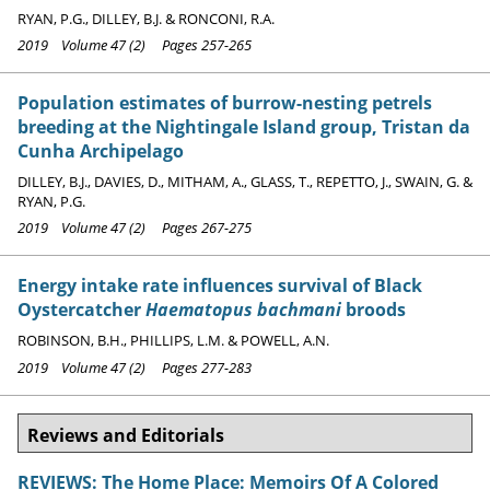
RYAN, P.G., DILLEY, B.J. & RONCONI, R.A.
2019 Volume 47 (2) Pages 257-265
Population estimates of burrow-nesting petrels
breeding at the Nightingale Island group, Tristan da
Cunha Archipelago
DILLEY, B.J., DAVIES, D., MITHAM, A., GLASS, T., REPETTO, J., SWAIN, G. &
RYAN, P.G.
2019 Volume 47 (2) Pages 267-275
Energy intake rate influences survival of Black
Oystercatcher
Haematopus bachmani
broods
ROBINSON, B.H., PHILLIPS, L.M. & POWELL, A.N.
2019 Volume 47 (2) Pages 277-283
Reviews and Editorials
REVIEWS: The Home Place: Memoirs Of A Colored