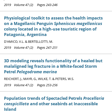
2019 Volume 47 (2) Pages 243-246
Physiological toolkit to assess the health impacts
on a Magellanic Penguin
Spheniscus magellanicus
colony located in a high-use touristic region of
Patagonia, Argentina
D'AMICO, V.L. & BERTELLOTTI, M.
2019 Volume 47 (2) Pages 247-251
3D modeling reveals functionality of a healed but
malaligned leg fracture in a White-faced Storm
Petrel
Pelagodroma marina
REICHERT, J., MAYR, G., WILKE, T. & PETERS, W.S.
2019 Volume 47 (2) Pages 253-256
Population trends of Spectacled Petrels
Procellaria
conspicillata
and other seabirds at Inaccessible
Island