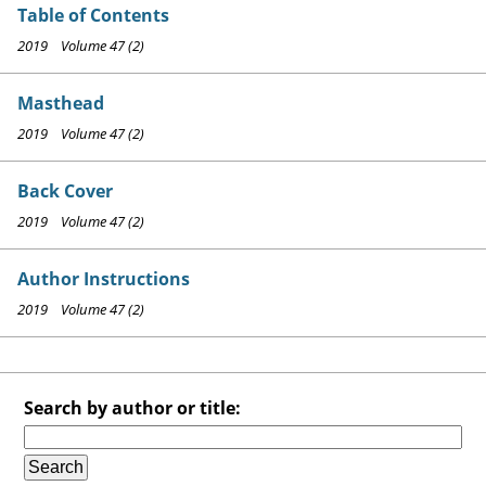
Table of Contents
2019 Volume 47 (2)
Masthead
2019 Volume 47 (2)
Back Cover
2019 Volume 47 (2)
Author Instructions
2019 Volume 47 (2)
Search by author or title: