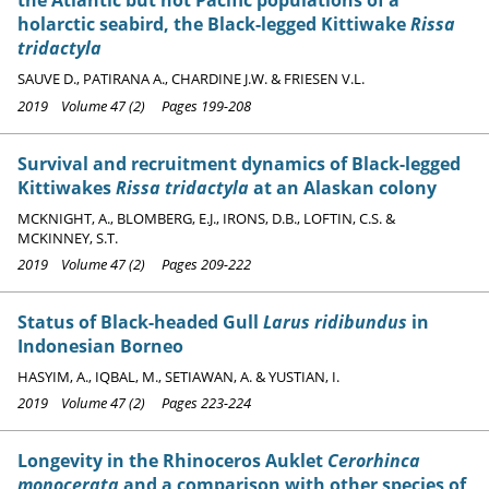
the Atlantic but not Pacific populations of a
holarctic seabird, the Black-legged Kittiwake
Rissa
tridactyla
SAUVE D., PATIRANA A., CHARDINE J.W. & FRIESEN V.L.
2019 Volume 47 (2) Pages 199-208
Survival and recruitment dynamics of Black-legged
Kittiwakes
Rissa tridactyla
at an Alaskan colony
MCKNIGHT, A., BLOMBERG, E.J., IRONS, D.B., LOFTIN, C.S. &
MCKINNEY, S.T.
2019 Volume 47 (2) Pages 209-222
Status of Black-headed Gull
Larus ridibundus
in
Indonesian Borneo
HASYIM, A., IQBAL, M., SETIAWAN, A. & YUSTIAN, I.
2019 Volume 47 (2) Pages 223-224
Longevity in the Rhinoceros Auklet
Cerorhinca
monocerata
and a comparison with other species of