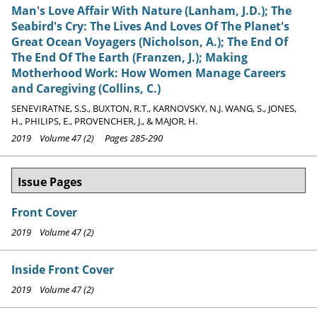
Man's Love Affair With Nature (Lanham, J.D.); The
Seabird's Cry: The Lives And Loves Of The Planet's
Great Ocean Voyagers (Nicholson, A.); The End Of
The End Of The Earth (Franzen, J.); Making
Motherhood Work: How Women Manage Careers
and Caregiving (Collins, C.)
SENEVIRATNE, S.S., BUXTON, R.T., KARNOVSKY, N.J. WANG, S., JONES,
H., PHILIPS, E., PROVENCHER, J., & MAJOR, H.
2019 Volume 47 (2) Pages 285-290
Issue Pages
Front Cover
2019 Volume 47 (2)
Inside Front Cover
2019 Volume 47 (2)