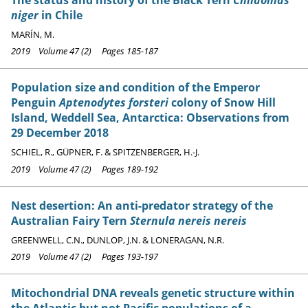
niger
in Chile
MARÍN, M.
2019 Volume 47 (2) Pages 185-187
Population size and condition of the Emperor
Penguin
Aptenodytes forsteri
colony of Snow Hill
Island, Weddell Sea, Antarctica: Observations from
29 December 2018
SCHIEL, R., GÜPNER, F. & SPITZENBERGER, H.-J.
2019 Volume 47 (2) Pages 189-192
Nest desertion: An anti-predator strategy of the
Australian Fairy Tern
Sternula nereis nereis
GREENWELL, C.N., DUNLOP, J.N. & LONERAGAN, N.R.
2019 Volume 47 (2) Pages 193-197
Mitochondrial DNA reveals genetic structure within