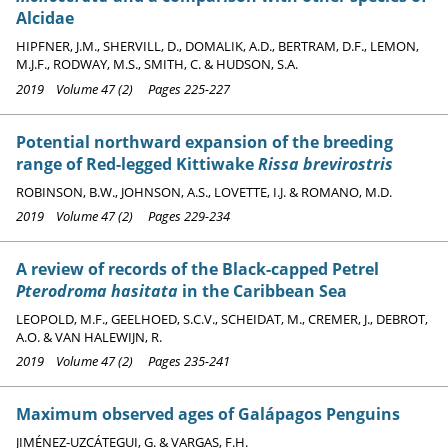
Alcidae
HIPFNER, J.M., SHERVILL, D., DOMALIK, A.D., BERTRAM, D.F., LEMON,
M.J.F., RODWAY, M.S., SMITH, C. & HUDSON, S.A.
2019 Volume 47 (2) Pages 225-227
Potential northward expansion of the breeding
range of Red-legged Kittiwake
Rissa brevirostris
ROBINSON, B.W., JOHNSON, A.S., LOVETTE, I.J. & ROMANO, M.D.
2019 Volume 47 (2) Pages 229-234
A review of records of the Black-capped Petrel
Pterodroma hasitata
in the Caribbean Sea
LEOPOLD, M.F., GEELHOED, S.C.V., SCHEIDAT, M., CREMER, J., DEBROT,
A.O. & VAN HALEWIJN, R.
2019 Volume 47 (2) Pages 235-241
Maximum observed ages of Galápagos Penguins
JIMÉNEZ-UZCÁTEGUI, G. & VARGAS, F.H.