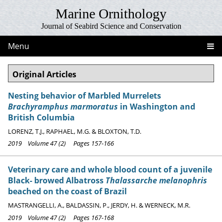
Marine Ornithology
Journal of Seabird Science and Conservation
Menu
Original Articles
Nesting behavior of Marbled Murrelets
Brachyramphus marmoratus
in Washington and
British Columbia
LORENZ, T.J., RAPHAEL, M.G. & BLOXTON, T.D.
2019 Volume 47 (2) Pages 157-166
Veterinary care and whole blood count of a juvenile
Black- browed Albatross
Thalassarche melanophris
beached on the coast of Brazil
MASTRANGELLI, A., BALDASSIN, P., JERDY, H. & WERNECK, M.R.
2019 Volume 47 (2) Pages 167-168