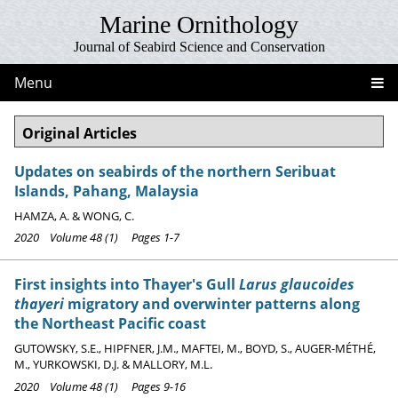
Marine Ornithology
Journal of Seabird Science and Conservation
Menu
Original Articles
Updates on seabirds of the northern Seribuat
Islands, Pahang, Malaysia
HAMZA, A. & WONG, C.
2020 Volume 48 (1) Pages 1-7
First insights into Thayer's Gull
Larus glaucoides
thayeri
migratory and overwinter patterns along
the Northeast Pacific coast
GUTOWSKY, S.E., HIPFNER, J.M., MAFTEI, M., BOYD, S., AUGER-MÉTHÉ,
M., YURKOWSKI, D.J. & MALLORY, M.L.
2020 Volume 48 (1) Pages 9-16