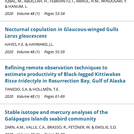
IQBAL, M., ABDILLAH, H., FEBRIANTO, I., AMRUL, H.M., WINDUSARI, Y.
& HANUM, L.
2020 Volume 48 (1) Pages 53-54
Nocturnal copulation in Glaucous-winged Gulls
Larus glaucescens
HAYES, F.E. & HAYWARD, J.L.
2020 Volume 48 (1) Pages 55-59
Refining remote observation techniques to
estimate productivity of Black-legged Kittiwakes
Rissa tridactyla
in Resurrection Bay, Gulf of Alaska
TANEDO, S.A. & HOLLMÉN, T.E.
2020 Volume 48 (1) Pages 61-69
Stable isotope and mercury analyses of the
Galápagos Islands seabird community
ZARN, A.M., VALLE, C.A., BRASSO, R., FETZNER, W. & EMSLIE, S.D.