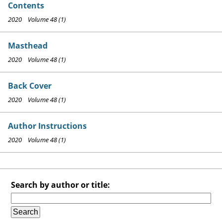
Contents
2020 Volume 48 (1)
Masthead
2020 Volume 48 (1)
Back Cover
2020 Volume 48 (1)
Author Instructions
2020 Volume 48 (1)
Search by author or title: