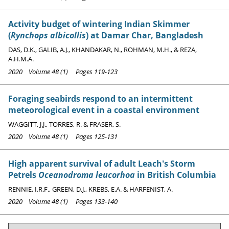
Activity budget of wintering Indian Skimmer
(
Rynchops albicollis
) at Damar Char, Bangladesh
DAS, D.K., GALIB, A.J., KHANDAKAR, N., ROHMAN, M.H., & REZA,
A.H.M.A.
2020 Volume 48 (1) Pages 119-123
Foraging seabirds respond to an intermittent
meteorological event in a coastal environment
WAGGITT, J.J., TORRES, R. & FRASER, S.
2020 Volume 48 (1) Pages 125-131
High apparent survival of adult Leach's Storm
Petrels
Oceanodroma leucorhoa
in British Columbia
RENNIE, I.R.F., GREEN, D.J., KREBS, E.A. & HARFENIST, A.
2020 Volume 48 (1) Pages 133-140