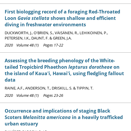
First biologging record of a foraging Red-Throated
Loon
Gavia stellata
shows shallow and efficient
diving in freshwater environments
DUCKWORTH, J., O'BRIEN, S., VÄISÄNEN, R., LEHIKOINEN, P.,
PETERSEN, I.K., DAUNT, F. & GREEN, J.A.
2020 Volume 48 (1) Pages 17-22
Assessing the breeding phenology of the White-
tailed Tropicbird Phaethon
lepturus dorotheae
on
the island of Kaua'i, Hawai'i, using fledgling fallout
data
RAINE, A.F., ANDERSON, T., DRISKILL, S. & TIPPIN, T.
2020 Volume 48 (1) Pages 23-26
Occurrence and implications of staging Black
Scoters
Melanitta americana
in a heavily trafficked
urban estuary