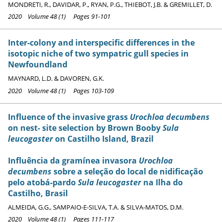
MONDRETI, R., DAVIDAR, P., RYAN, P.G., THIEBOT, J.B. & GREMILLET, D.
2020 Volume 48 (1) Pages 91-101
Inter-colony and interspecific differences in the
isotopic niche of two sympatric gull species in
Newfoundland
MAYNARD, L.D. & DAVOREN, G.K.
2020 Volume 48 (1) Pages 103-109
Influence of the invasive grass
Urochloa decumbens
on nest- site selection by Brown Booby
Sula
leucogaster
on Castilho Island, Brazil
Influência da gramínea invasora
Urochloa
decumbens
sobre a seleção do local de nidificação
pelo atobá-pardo
Sula leucogaster
na Ilha do
Castilho, Brasil
ALMEIDA, G.G., SAMPAIO-E-SILVA, T.A. & SILVA-MATOS, D.M.
2020 Volume 48 (1) Pages 111-117