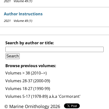
2021 Volume 49 (1)
Author Instructions
2021 Volume 49 (1)
Search by author or title:
Browse previous volumes:
Volumes > 38 (2010-->)
Volumes 28-37 (2000-09)
Volumes 18-27 (1990-99)
Volumes 5-17 (1978-89) a.k.a 'Cormorant'
© Marine Ornithology 2026