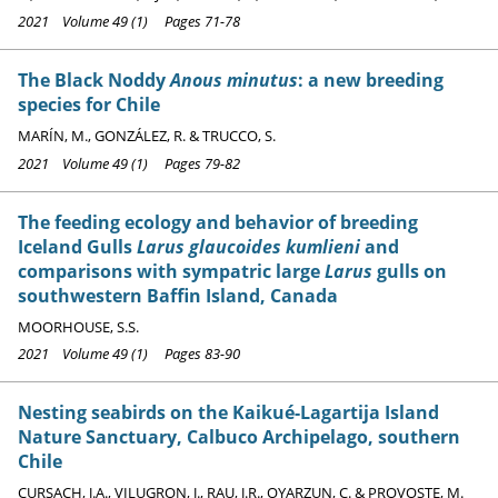
2021 Volume 49 (1) Pages 71-78
The Black Noddy
Anous minutus
: a new breeding
species for Chile
MARÍN, M., GONZÁLEZ, R. & TRUCCO, S.
2021 Volume 49 (1) Pages 79-82
The feeding ecology and behavior of breeding
Iceland Gulls
Larus glaucoides kumlieni
and
comparisons with sympatric large
Larus
gulls on
southwestern Baffin Island, Canada
MOORHOUSE, S.S.
2021 Volume 49 (1) Pages 83-90
Nesting seabirds on the Kaikué-Lagartija Island
Nature Sanctuary, Calbuco Archipelago, southern
Chile
CURSACH, J.A., VILUGRON, J., RAU, J.R., OYARZUN, C. & PROVOSTE, M.