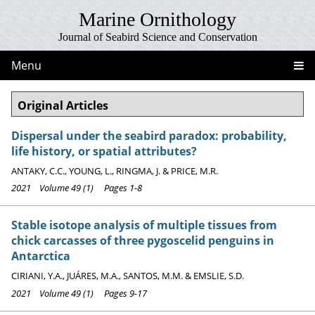
Marine Ornithology
Journal of Seabird Science and Conservation
Menu
Original Articles
Dispersal under the seabird paradox: probability,
life history, or spatial attributes?
ANTAKY, C.C., YOUNG, L., RINGMA, J. & PRICE, M.R.
2021 Volume 49 (1) Pages 1-8
Stable isotope analysis of multiple tissues from
chick carcasses of three pygoscelid penguins in
Antarctica
CIRIANI, Y.A., JUÁRES, M.A., SANTOS, M.M. & EMSLIE, S.D.
2021 Volume 49 (1) Pages 9-17