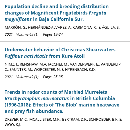
Population decline and breeding distribution
changes of Magnificent Frigatebirds
Fregata
magnificens
in Baja California Sur.
MARRÓN, G., HERNÁNDEZ-ALVAREZ, A., CARMONA, R., & ÁGUILA, S.
2021 Volume 49 (1) Pages 19-24
Underwater behavior of Christmas Shearwaters
Puffinus nativitatis
from Kure Atoll
NIMZ, I., RENSHAW, M.A, IACCHEI, M., VANDERWERF, E., VANDERLIP,
C., SAUNTER, M., WORCESTER, N. & HYRENBACH, K.D.
2021 Volume 49 (1) Pages 25-35
Trends in radar counts of Marbled Murrelets
Brachyramphus marmoratus
in British Columbia
(1996-2018): Effects of 'The Blob' marine heatwave
and prey fish abundance.
DREVER, M.C., MCALLISTER, M.K., BERTRAM, D.F., SCHROEDER, B.K. &
WOO, K.J.