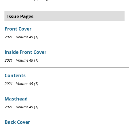
Issue Pages
Front Cover
2021 Volume 49 (1)
Inside Front Cover
2021 Volume 49 (1)
Contents
2021 Volume 49 (1)
Masthead
2021 Volume 49 (1)
Back Cover