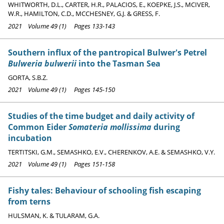
WHITWORTH, D.L., CARTER, H.R., PALACIOS, E., KOEPKE, J.S., MCIVER,
W.R., HAMILTON, C.D., MCCHESNEY, G.J. & GRESS, F.
2021 Volume 49 (1) Pages 133-143
Southern influx of the pantropical Bulwer's Petrel
Bulweria bulwerii
into the Tasman Sea
GORTA, S.B.Z.
2021 Volume 49 (1) Pages 145-150
Studies of the time budget and daily activity of
Common Eider
Somateria mollissima
during
incubation
TERTITSKI, G.M., SEMASHKO, E.V., CHERENKOV, A.E. & SEMASHKO, V.Y.
2021 Volume 49 (1) Pages 151-158
Fishy tales: Behaviour of schooling fish escaping
from terns
HULSMAN, K. & TULARAM, G.A.