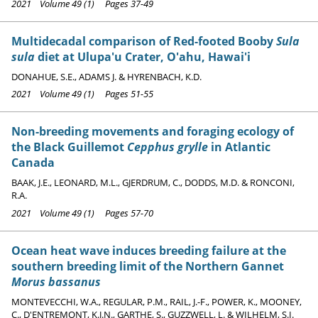
2021 Volume 49 (1) Pages 37-49
Multidecadal comparison of Red-footed Booby
Sula
sula
diet at Ulupa'u Crater, O'ahu, Hawai'i
DONAHUE, S.E., ADAMS J. & HYRENBACH, K.D.
2021 Volume 49 (1) Pages 51-55
Non-breeding movements and foraging ecology of
the Black Guillemot
Cepphus grylle
in Atlantic
Canada
BAAK, J.E., LEONARD, M.L., GJERDRUM, C., DODDS, M.D. & RONCONI,
R.A.
2021 Volume 49 (1) Pages 57-70
Ocean heat wave induces breeding failure at the
southern breeding limit of the Northern Gannet
Morus bassanus
MONTEVECCHI, W.A., REGULAR, P.M., RAIL, J.-F., POWER, K., MOONEY,
C., D'ENTREMONT, K.J.N., GARTHE, S., GUZZWELL, L. & WILHELM, S.I.