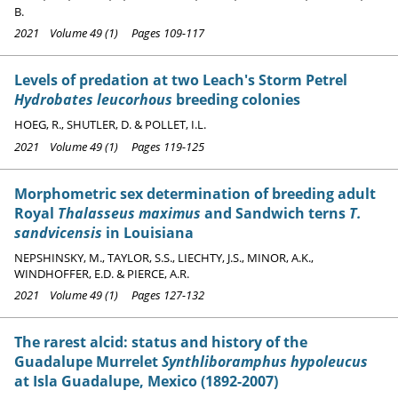
B.
2021 Volume 49 (1) Pages 109-117
Levels of predation at two Leach's Storm Petrel
Hydrobates leucorhous
breeding colonies
HOEG, R., SHUTLER, D. & POLLET, I.L.
2021 Volume 49 (1) Pages 119-125
Morphometric sex determination of breeding adult
Royal
Thalasseus maximus
and Sandwich terns
T.
sandvicensis
in Louisiana
NEPSHINSKY, M., TAYLOR, S.S., LIECHTY, J.S., MINOR, A.K.,
WINDHOFFER, E.D. & PIERCE, A.R.
2021 Volume 49 (1) Pages 127-132
The rarest alcid: status and history of the
Guadalupe Murrelet
Synthliboramphus hypoleucus
at Isla Guadalupe, Mexico (1892-2007)