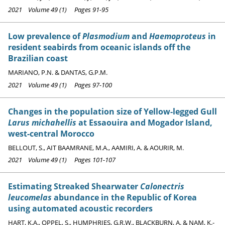
2021 Volume 49 (1) Pages 91-95
Low prevalence of
Plasmodium
and
Haemoproteus
in
resident seabirds from oceanic islands off the
Brazilian coast
MARIANO, P.N. & DANTAS, G.P.M.
2021 Volume 49 (1) Pages 97-100
Changes in the population size of Yellow-legged Gull
Larus michahellis
at Essaouira and Mogador Island,
west-central Morocco
BELLOUT, S., AIT BAAMRANE, M.A., AAMIRI, A. & AOURIR, M.
2021 Volume 49 (1) Pages 101-107
Estimating Streaked Shearwater
Calonectris
leucomelas
abundance in the Republic of Korea
using automated acoustic recorders
HART, K.A., OPPEL, S., HUMPHRIES, G.R.W., BLACKBURN, A. & NAM, K.-