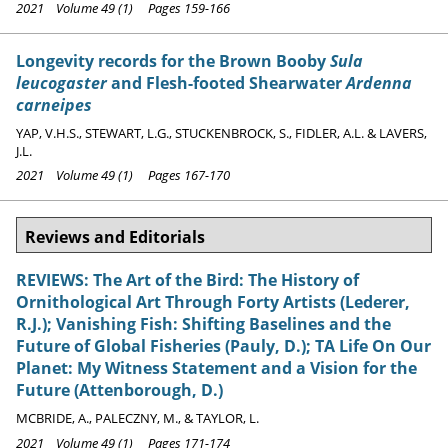
2021 Volume 49 (1) Pages 159-166
Longevity records for the Brown Booby
Sula
leucogaster
and Flesh-footed Shearwater
Ardenna
carneipes
YAP, V.H.S., STEWART, L.G., STUCKENBROCK, S., FIDLER, A.L. & LAVERS,
J.L.
2021 Volume 49 (1) Pages 167-170
Reviews and Editorials
REVIEWS: The Art of the Bird: The History of
Ornithological Art Through Forty Artists (Lederer,
R.J.); Vanishing Fish: Shifting Baselines and the
Future of Global Fisheries (Pauly, D.); TA Life On Our
Planet: My Witness Statement and a Vision for the
Future (Attenborough, D.)
MCBRIDE, A., PALECZNY, M., & TAYLOR, L.
2021 Volume 49 (1) Pages 171-174