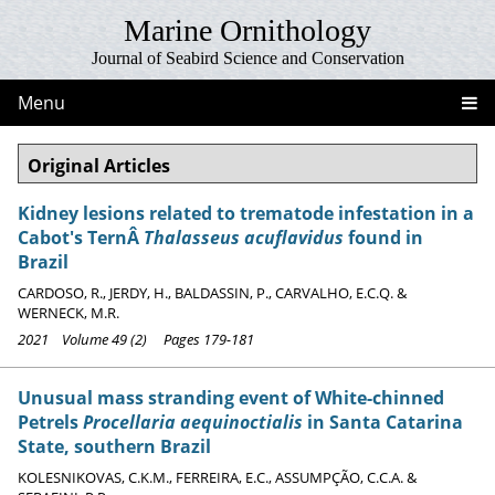
Marine Ornithology
Journal of Seabird Science and Conservation
Menu
Original Articles
Kidney lesions related to trematode infestation in a
Cabot's TernÂ
Thalasseus acuflavidus
found in
Brazil
CARDOSO, R., JERDY, H., BALDASSIN, P., CARVALHO, E.C.Q. &
WERNECK, M.R.
2021 Volume 49 (2) Pages 179-181
Unusual mass stranding event of White-chinned
Petrels
Procellaria aequinoctialis
in Santa Catarina
State, southern Brazil
KOLESNIKOVAS, C.K.M., FERREIRA, E.C., ASSUMPÇÃO, C.C.A. &