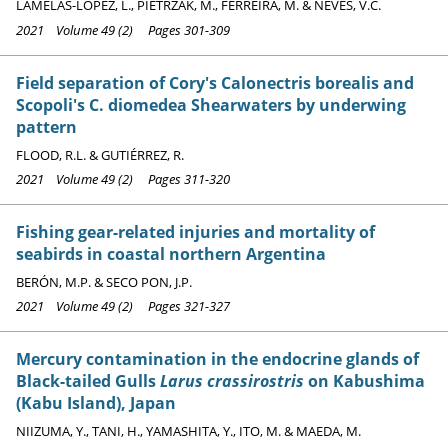
LAMELAS-LÓPEZ, L., PIETRZAK, M., FERREIRA, M. & NEVES, V.C.
2021 Volume 49 (2) Pages 301-309
Field separation of Cory's Calonectris borealis and
Scopoli's C. diomedea Shearwaters by underwing
pattern
FLOOD, R.L. & GUTIÉRREZ, R.
2021 Volume 49 (2) Pages 311-320
Fishing gear-related injuries and mortality of
seabirds in coastal northern Argentina
BERÓN, M.P. & SECO PON, J.P.
2021 Volume 49 (2) Pages 321-327
Mercury contamination in the endocrine glands of
Black-tailed Gulls
Larus crassirostris
on Kabushima
(Kabu Island), Japan
NIIZUMA, Y., TANI, H., YAMASHITA, Y., ITO, M. & MAEDA, M.