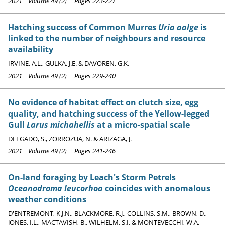
2021 Volume 49 (2) Pages 223-227
Hatching success of Common Murres
Uria aalge
is
linked to the number of neighbours and resource
availability
IRVINE, A.L., GULKA, J.E. & DAVOREN, G.K.
2021 Volume 49 (2) Pages 229-240
No evidence of habitat effect on clutch size, egg
quality, and hatching success of the Yellow-legged
Gull
Larus michahellis
at a micro-spatial scale
DELGADO, S., ZORROZUA, N. & ARIZAGA, J.
2021 Volume 49 (2) Pages 241-246
On-land foraging by Leach's Storm Petrels
Oceanodroma leucorhoa
coincides with anomalous
weather conditions
D'ENTREMONT, K.J.N., BLACKMORE, R.J., COLLINS, S.M., BROWN, D.,
JONES, I.L., MACTAVISH, B., WILHELM, S.I. & MONTEVECCHI, W.A.