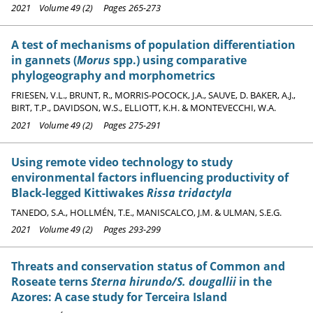
2021 Volume 49 (2) Pages 265-273
A test of mechanisms of population differentiation
in gannets (
Morus
spp.) using comparative
phylogeography and morphometrics
FRIESEN, V.L., BRUNT, R., MORRIS-POCOCK, J.A., SAUVE, D. BAKER, A.J.,
BIRT, T.P., DAVIDSON, W.S., ELLIOTT, K.H. & MONTEVECCHI, W.A.
2021 Volume 49 (2) Pages 275-291
Using remote video technology to study
environmental factors influencing productivity of
Black-legged Kittiwakes
Rissa tridactyla
TANEDO, S.A., HOLLMÉN, T.E., MANISCALCO, J.M. & ULMAN, S.E.G.
2021 Volume 49 (2) Pages 293-299
Threats and conservation status of Common and
Roseate terns
Sterna hirundo/S. dougallii
in the
Azores: A case study for Terceira Island