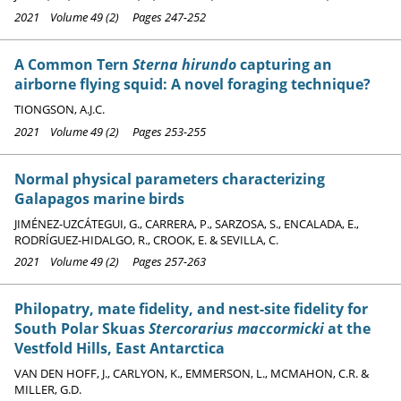
2021 Volume 49 (2) Pages 247-252
A Common Tern
Sterna hirundo
capturing an
airborne flying squid: A novel foraging technique?
TIONGSON, A.J.C.
2021 Volume 49 (2) Pages 253-255
Normal physical parameters characterizing
Galapagos marine birds
JIMÉNEZ-UZCÁTEGUI, G., CARRERA, P., SARZOSA, S., ENCALADA, E.,
RODRÍGUEZ-HIDALGO, R., CROOK, E. & SEVILLA, C.
2021 Volume 49 (2) Pages 257-263
Philopatry, mate fidelity, and nest-site fidelity for
South Polar Skuas
Stercorarius maccormicki
at the
Vestfold Hills, East Antarctica
VAN DEN HOFF, J., CARLYON, K., EMMERSON, L., MCMAHON, C.R. &
MILLER, G.D.