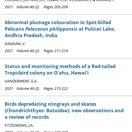
2021 Volume 49 (2) Pages 205-209
Abnormal plumage colouration in Spot-billed
Pelicans
Pelecanus philippensis
at Pulicat Lake,
Andhra Pradesh, India
KANNAN, V.
2021 Volume 49 (2) Pages 211-214
Status and monitoring methods of a Red-tailed
Tropicbird colony on O'ahu, Hawai'i
VANDERWERF, E.A.
2021 Volume 49 (2) Pages 215-222
Birds depredating stingrays and skates
(Chondrichthyes: Batoidea): new observations and
a review of records
FITZSIMONS, J.A.