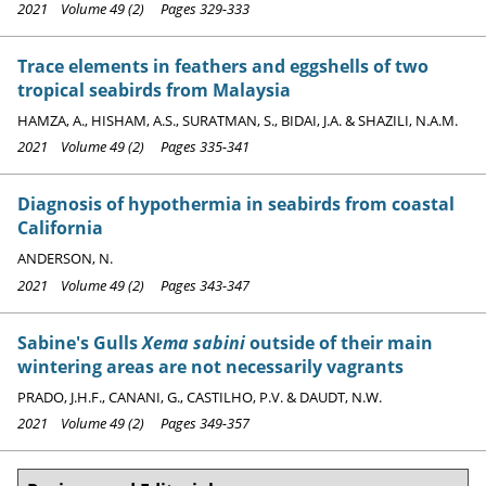
2021 Volume 49 (2) Pages 329-333
Trace elements in feathers and eggshells of two
tropical seabirds from Malaysia
HAMZA, A., HISHAM, A.S., SURATMAN, S., BIDAI, J.A. & SHAZILI, N.A.M.
2021 Volume 49 (2) Pages 335-341
Diagnosis of hypothermia in seabirds from coastal
California
ANDERSON, N.
2021 Volume 49 (2) Pages 343-347
Sabine's Gulls
Xema sabini
outside of their main
wintering areas are not necessarily vagrants
PRADO, J.H.F., CANANI, G., CASTILHO, P.V. & DAUDT, N.W.
2021 Volume 49 (2) Pages 349-357