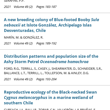
SERAFINI, P.P.
2021 Volume 49 (2) Pages 183-187
A new breeding colony of Blue-footed Booby
Sula
nebouxii
at Islote González, Archipelago Islas
Desventuradas, Chile
MARÍN, M. & GONZÁLEZ, R.
2021 Volume 49 (2) Pages 189-192
Distribution patterns and population size of the
Ashy Storm Petrel
Oceanodroma homochroa
FORD, R.G., TERRILL, S., CASEY, J., SHEARWATER, D., SCHNEIDER, S.R.,
BALLANCE, L.T., TERRILL, L., TOLLEFSON, M. & AINLEY, D.G.
2021 Volume 49 (2) Pages 193-204
Reproductive ecology of the Black-necked Swan
Cygnus melancoryphus
in a marine wetland of
southern Chile
CURSACH, J.A., RAU, J.R., TOBAR, C.N., VILUGRÓN, J. & BRAÑAS, F.