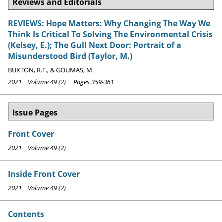
Reviews and Editorials
REVIEWS: Hope Matters: Why Changing The Way We
Think Is Critical To Solving The Environmental Crisis
(Kelsey, E.); The Gull Next Door: Portrait of a
Misunderstood Bird (Taylor, M.)
BUXTON, R.T., & GOUMAS, M.
2021 Volume 49 (2) Pages 359-361
Issue Pages
Front Cover
2021 Volume 49 (2)
Inside Front Cover
2021 Volume 49 (2)
Contents