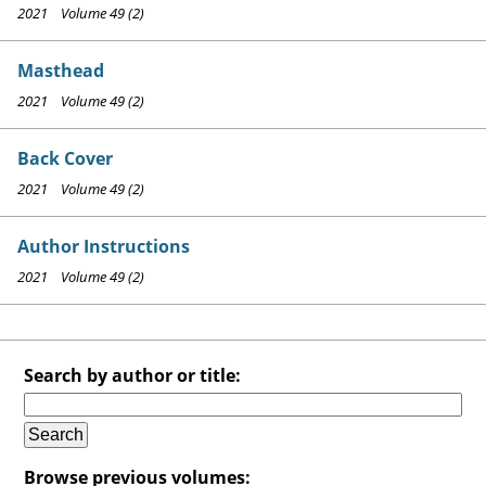
2021 Volume 49 (2)
Masthead
2021 Volume 49 (2)
Back Cover
2021 Volume 49 (2)
Author Instructions
2021 Volume 49 (2)
Search by author or title:
Browse previous volumes: