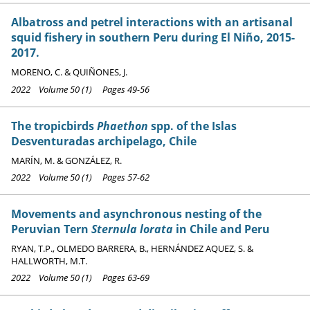
Albatross and petrel interactions with an artisanal
squid fishery in southern Peru during El Niño, 2015-
2017.
MORENO, C. & QUIÑONES, J.
2022 Volume 50 (1) Pages 49-56
The tropicbirds
Phaethon
spp. of the Islas
Desventuradas archipelago, Chile
MARÍN, M. & GONZÁLEZ, R.
2022 Volume 50 (1) Pages 57-62
Movements and asynchronous nesting of the
Peruvian Tern
Sternula lorata
in Chile and Peru
RYAN, T.P., OLMEDO BARRERA, B., HERNÁNDEZ AQUEZ, S. &
HALLWORTH, M.T.
2022 Volume 50 (1) Pages 63-69