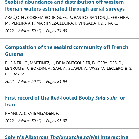
Seabird abundance and distribution off western
Iberian waters estimated through aerial surveys
ARAÚJO, H., CORREIA-RODRIGUES, P., BASTOS-SANTOS, J., FERREIRA,
M., PEREIRA A.T., MARTINEZ-CEDEIRA, J., VINGADA, J. & EIRA, C.
2022 Volume 50 (1) Pages 71-80
Composition of the seabird community off French
Guiana
PUSINERI, C., MARTINEZ, L., DE MONTGOLFIER, B., GERALDES, D.,
LENRUME, P., BORDIN, A., SAFI, A., SUARDI, A., WYSS, V., LECLERC, B. &
RUFRAY, V.
2022 Volume 50 (1) Pages 81-94
First record of the Red-footed Booby
Sula sula
for
Iran
KHANI, A. & FATEMIZADEH, F.
2022 Volume 50 (1) Pages 95-97
Salvin's Albatross
Thalassarche salvini
interacting