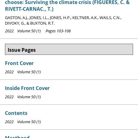
choose: Surviving the climate crisis (FIGUERES, C. &
RIVETT-CARNAC., T.)
GASTON, A.J., JONES, I.L., JONES, H.P., KELTNER, A.K., WAILS, C.N.,
DIVOKY, G., & BUXTON, R.T.
2022 Volume 50 (1) Pages 103-106
Issue Pages
Front Cover
2022 Volume 50 (1)
Inside Front Cover
2022 Volume 50 (1)
Contents
2022 Volume 50 (1)
Masthead