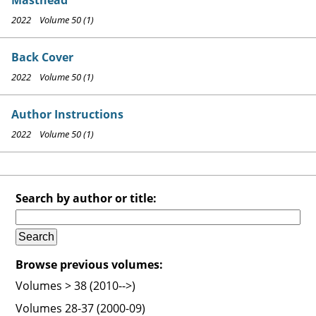
2022 Volume 50 (1)
Back Cover
2022 Volume 50 (1)
Author Instructions
2022 Volume 50 (1)
Search by author or title:
Browse previous volumes:
Volumes > 38 (2010-->)
Volumes 28-37 (2000-09)