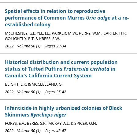
Spatial effects in relation to reproductive
performance of Common Murres
Uria aalge
at a re-
established colony
McCHESNEY, G.J., YEE, J.L., PARKER, M.W., PERRY, W.M., CARTER, H.R.,
GOLIGHTLY, R.T. & KRESS, S.W.
2022 Volume 50 (1) Pages 23-34
Historical distribution and current population
status of Tufted Puffins
Fratercula cirrhata
in
Canada's California Current System
BLIGHT, L.K. & MCCLELLAND, G.
2022 Volume 50 (1) Pages 35-42
Infanticide in highly urbanized colonies of Black
Skimmers
Rynchops niger
FORYS, E.A., BERES, S.K., MCKAY, A.L. & SPICER, O.N.
2022 Volume 50 (1) Pages 43-47