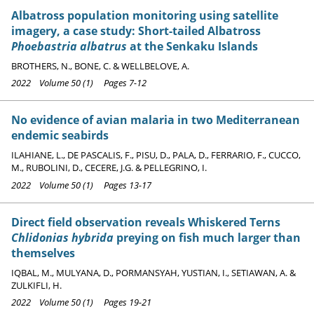
Albatross population monitoring using satellite
imagery, a case study: Short-tailed Albatross
Phoebastria albatrus
at the Senkaku Islands
BROTHERS, N., BONE, C. & WELLBELOVE, A.
2022 Volume 50 (1) Pages 7-12
No evidence of avian malaria in two Mediterranean
endemic seabirds
ILAHIANE, L., DE PASCALIS, F., PISU, D., PALA, D., FERRARIO, F., CUCCO,
M., RUBOLINI, D., CECERE, J.G. & PELLEGRINO, I.
2022 Volume 50 (1) Pages 13-17
Direct field observation reveals Whiskered Terns
Chlidonias hybrida
preying on fish much larger than
themselves
IQBAL, M., MULYANA, D., PORMANSYAH, YUSTIAN, I., SETIAWAN, A. &
ZULKIFLI, H.
2022 Volume 50 (1) Pages 19-21