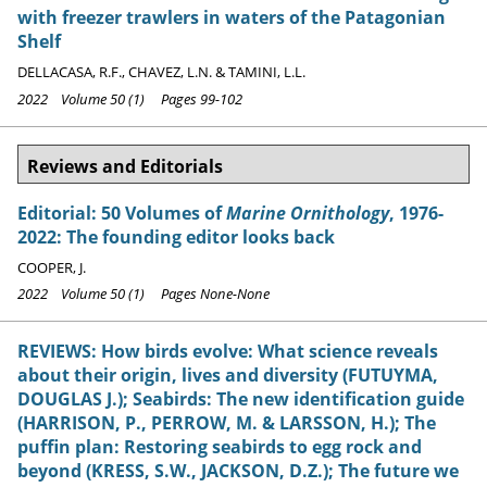
with freezer trawlers in waters of the Patagonian
Shelf
DELLACASA, R.F., CHAVEZ, L.N. & TAMINI, L.L.
2022 Volume 50 (1) Pages 99-102
Reviews and Editorials
Editorial: 50 Volumes of
Marine Ornithology
, 1976-
2022: The founding editor looks back
COOPER, J.
2022 Volume 50 (1) Pages None-None
REVIEWS: How birds evolve: What science reveals
about their origin, lives and diversity (FUTUYMA,
DOUGLAS J.); Seabirds: The new identification guide
(HARRISON, P., PERROW, M. & LARSSON, H.); The
puffin plan: Restoring seabirds to egg rock and
beyond (KRESS, S.W., JACKSON, D.Z.); The future we