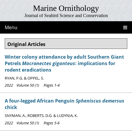
Marine Ornithology
Journal of Seabird Science and Conservation
Menu
Original Articles
Winter colony attendance by adult Southern Giant
Petrels
Macronectes giganteus
: implications for
rodent eradications
RYAN, P.G. & OPPEL, S.
2022 Volume 50 (1) Pages 1-4
A four-legged African Penguin
Spheniscus demersus
chick
SNYMAN, A., ROBERTS, D.G. & LUDYNIA, K.
2022 Volume 50 (1) Pages 5-6