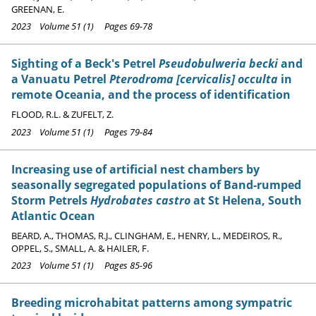
GREENAN, E.
2023 Volume 51 (1) Pages 69-78
Sighting of a Beck's Petrel
Pseudobulweria becki
and
a Vanuatu Petrel
Pterodroma [cervicalis] occulta
in
remote Oceania, and the process of identification
FLOOD, R.L. & ZUFELT, Z.
2023 Volume 51 (1) Pages 79-84
Increasing use of artificial nest chambers by
seasonally segregated populations of Band-rumped
Storm Petrels
Hydrobates castro
at St Helena, South
Atlantic Ocean
BEARD, A., THOMAS, R.J., CLINGHAM, E., HENRY, L., MEDEIROS, R.,
OPPEL, S., SMALL, A. & HAILER, F.
2023 Volume 51 (1) Pages 85-96
Breeding microhabitat patterns among sympatric