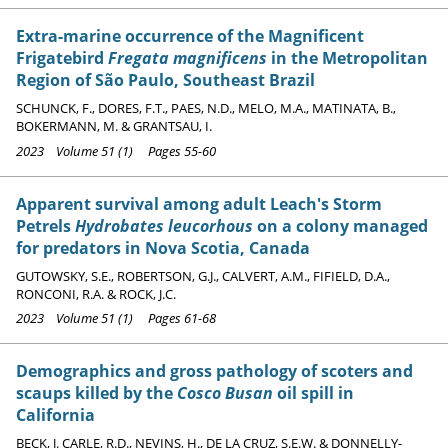
Extra-marine occurrence of the Magnificent
Frigatebird
Fregata magnificens
in the Metropolitan
Region of São Paulo, Southeast Brazil
SCHUNCK, F., DORES, F.T., PAES, N.D., MELO, M.A., MATINATA, B.,
BOKERMANN, M. & GRANTSAU, I.
2023 Volume 51 (1) Pages 55-60
Apparent survival among adult Leach's Storm
Petrels
Hydrobates leucorhous
on a colony managed
for predators in Nova Scotia, Canada
GUTOWSKY, S.E., ROBERTSON, G.J., CALVERT, A.M., FIFIELD, D.A.,
RONCONI, R.A. & ROCK, J.C.
2023 Volume 51 (1) Pages 61-68
Demographics and gross pathology of scoters and
scaups killed by the
Cosco Busan
oil spill in
California
BECK, J. CARLE, R.D., NEVINS, H., DE LA CRUZ, S.E.W. & DONNELLY-