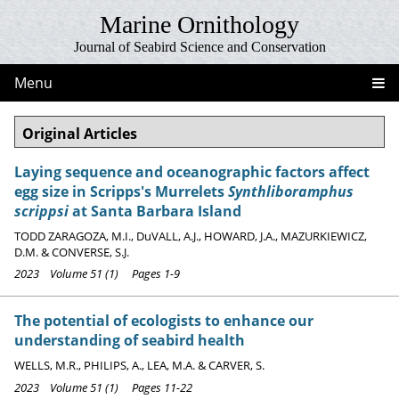
Marine Ornithology
Journal of Seabird Science and Conservation
Menu
Original Articles
Laying sequence and oceanographic factors affect
egg size in Scripps's Murrelets
Synthliboramphus
scrippsi
at Santa Barbara Island
TODD ZARAGOZA, M.I., DuVALL, A.J., HOWARD, J.A., MAZURKIEWICZ,
D.M. & CONVERSE, S.J.
2023 Volume 51 (1) Pages 1-9
The potential of ecologists to enhance our
understanding of seabird health
WELLS, M.R., PHILIPS, A., LEA, M.A. & CARVER, S.
2023 Volume 51 (1) Pages 11-22