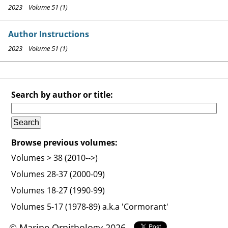
2023 Volume 51 (1)
Author Instructions
2023 Volume 51 (1)
Search by author or title:
Browse previous volumes:
Volumes > 38 (2010-->)
Volumes 28-37 (2000-09)
Volumes 18-27 (1990-99)
Volumes 5-17 (1978-89) a.k.a 'Cormorant'
© Marine Ornithology 2026