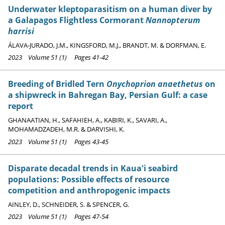
Underwater kleptoparasitism on a human diver by
a Galapagos Flightless Cormorant
Nannopterum
harrisi
ÁLAVA-JURADO, J.M., KINGSFORD, M.J., BRANDT, M. & DORFMAN, E.
2023 Volume 51 (1) Pages 41-42
Breeding of Bridled Tern
Onychoprion anaethetus
on
a shipwreck in Bahregan Bay, Persian Gulf: a case
report
GHANAATIAN, H., SAFAHIEH, A., KABIRI, K., SAVARI, A.,
MOHAMADZADEH, M.R. & DARVISHI, K.
2023 Volume 51 (1) Pages 43-45
Disparate decadal trends in Kaua'i seabird
populations: Possible effects of resource
competition and anthropogenic impacts
AINLEY, D., SCHNEIDER, S. & SPENCER, G.
2023 Volume 51 (1) Pages 47-54