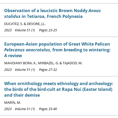
Observation of a leucistic Brown Noddy
Anous
stolidus
in Tetiaroa, French Polynesia
DUCATEZ, S. & DEVORE, J.L.
2023 Volume 51 (1) Pages 23-25
European-Asian population of Great White Pelican
Pelecanus onocrotalus
, from breeding to wintering:
A review
MAHDIANY BORA, K., MIRBAZEL, G. & TAJADOD, M.
2023 Volume 51 (1) Pages 27-32
When ornithology meets ethnology and archeology:
the birds of the bird-cult at Rapa Nui (Easter Island)
and their demise
MARÍN, M.
2023 Volume 51 (1) Pages 33-40