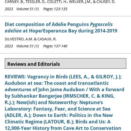
CARNEY, B., TESSLER, D., COLETTI, H., WELKER, J.M., & CAUSEY, D.
2023 Volume 51 (1) Pages 123-135
Diet composition of Adelie Penguins
Pygoscelis
adeliae
at Hope/Esperanza Bay during 2014-2019
SILVESTRO, A.M. & CASAUX, R.
2023 Volume 51 (1) Pages 137-140
Reviews and Editorials
REVIEWS: Vagrancy in Birds (LEES, A., & GILROY, J.);
Audubon at sea: The coast and transatlantic
adventures of John Jame Audubon / With a forward
by Subhankar Bangerjee (IRMSCHER, C. & KING,
R.J.); New(ish) and Noteworthy: Neptune’s
Laboratory: Fantasy, Fear, and Science at Sea
(ADLER, A.); Down to Earth: Politics in the New
Climatic Regime (LATOUR, B.); Birds and Us: A
12,000-Year History from Cave Art to Conservation