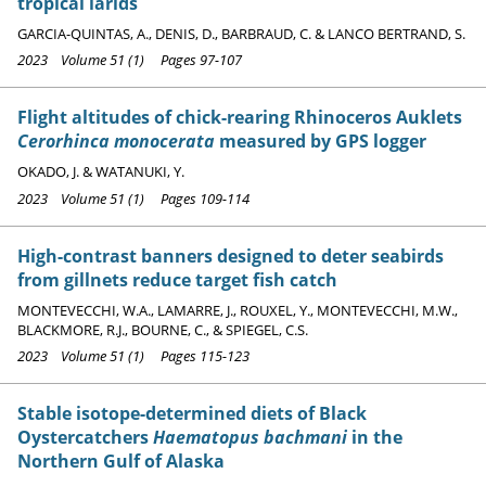
tropical larids
GARCIA-QUINTAS, A., DENIS, D., BARBRAUD, C. & LANCO BERTRAND, S.
2023 Volume 51 (1) Pages 97-107
Flight altitudes of chick-rearing Rhinoceros Auklets
Cerorhinca monocerata
measured by GPS logger
OKADO, J. & WATANUKI, Y.
2023 Volume 51 (1) Pages 109-114
High-contrast banners designed to deter seabirds
from gillnets reduce target fish catch
MONTEVECCHI, W.A., LAMARRE, J., ROUXEL, Y., MONTEVECCHI, M.W.,
BLACKMORE, R.J., BOURNE, C., & SPIEGEL, C.S.
2023 Volume 51 (1) Pages 115-123
Stable isotope-determined diets of Black
Oystercatchers
Haematopus bachmani
in the
Northern Gulf of Alaska