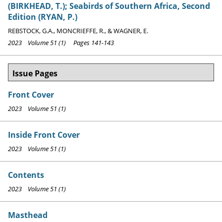
(BIRKHEAD, T.); Seabirds of Southern Africa, Second
Edition (RYAN, P.)
REBSTOCK, G.A., MONCRIEFFE, R., & WAGNER, E.
2023 Volume 51 (1) Pages 141-143
Issue Pages
Front Cover
2023 Volume 51 (1)
Inside Front Cover
2023 Volume 51 (1)
Contents
2023 Volume 51 (1)
Masthead