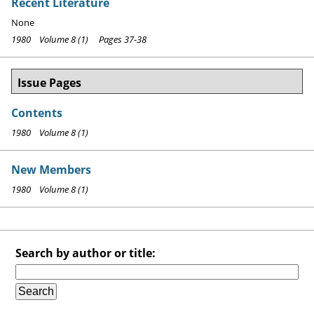
Recent Literature
None
1980 Volume 8 (1) Pages 37-38
Issue Pages
Contents
1980 Volume 8 (1)
New Members
1980 Volume 8 (1)
Search by author or title: