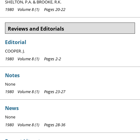
SHELTON, P.A. & BROOKE, R.K.
1980 Volume 8 (1) Pages 20-22
Reviews and Editorials
Editorial
COOPER. J.
1980 Volume 8 (1) Pages 2-2
Notes
None
1980 Volume 8 (1) Pages 23-27
News
None
1980 Volume 8 (1) Pages 28-36