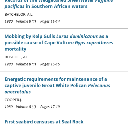
pacificus
in Southern African waters
BATCHELOR, A.L.
1980 Volume 8 (1) Pages 11-14
Mobbing by Kelp Gulls
Larus dominicanus
as a
possible cause of Cape Vulture
Gyps coprotheres
mortality
BOSHOFF, A.F.
1980 Volume 8 (1) Pages 15-16
Energetic requirements for maintenance of a
captive juvenile Great White Pelican
Pelecanus
onocrotalus
COOPER.J.
1980 Volume 8 (1) Pages 17-19
First seabird censuses at Seal Rock