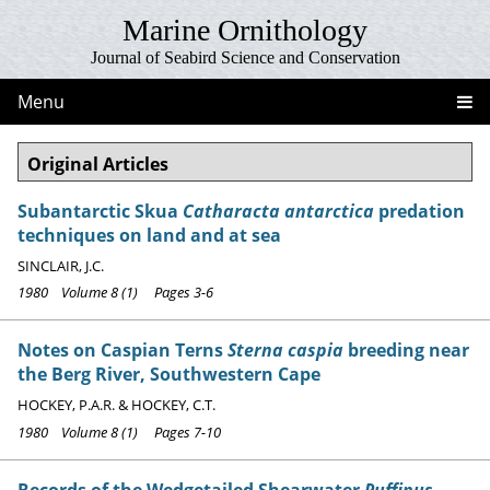
Marine Ornithology
Journal of Seabird Science and Conservation
Menu
Original Articles
Subantarctic Skua
Catharacta antarctica
predation
techniques on land and at sea
SINCLAIR, J.C.
1980 Volume 8 (1) Pages 3-6
Notes on Caspian Terns
Sterna caspia
breeding near
the Berg River, Southwestern Cape
HOCKEY, P.A.R. & HOCKEY, C.T.
1980 Volume 8 (1) Pages 7-10
Records of the Wedgetailed Shearwater
Puffinus