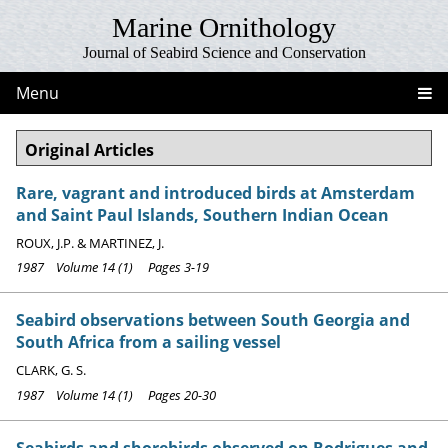
Marine Ornithology
Journal of Seabird Science and Conservation
Menu
Original Articles
Rare, vagrant and introduced birds at Amsterdam
and Saint Paul Islands, Southern Indian Ocean
ROUX, J.P. & MARTINEZ, J.
1987 Volume 14 (1) Pages 3-19
Seabird observations between South Georgia and
South Africa from a sailing vessel
CLARK, G. S.
1987 Volume 14 (1) Pages 20-30
Seabirds and shorebirds observed on Rodrigues and