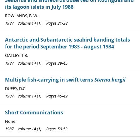
its lagoon islets in July 1986
ROWLANDS, B. W.
1987 Volume 14 (1) Pages 31-38
Antarctic and Subantarctic seabird banding totals
for the period September 1983 - August 1984
OATLEY, T.B.
1987 Volume 14 (1) Pages 39-45
Multiple fish-carrying in swift terns
Sterna bergii
DUFFY, D.C.
1987 Volume 14 (1) Pages 46-49
Short Communications
None
1987 Volume 14 (1) Pages 50-53